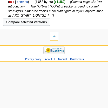
talk
contribs
‎
1,882 bytes
+1,882
‎
Created page with "==
Introduction == The '''O'''bject '''CO'''ntrol packet is used to control
start lights, either the track's main start lights or layout objects such
as AXO_START_LIGHTS1. {..."
Privacy policy
About LFS Manual
Disclaimers