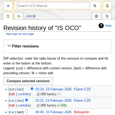
more
Help
Revision history of "IS OCO"
View logs for this page
Jump
Jump
Filter revisions
to
to
navigation
search
Diff selection: mark the radio boxes of the versions to compare and hit
enter or the button at the bottom.
Legend: (cur) = difference with current version, (last) = difference with
preceding version, M = minor edit.
cur
last
23:24, 13 February 2026
‎
Flame CZE
talk
contribs
‎
2,088 bytes
0
cur
last
23:21, 13 February 2026
‎
Flame CZE
talk
contribs
‎
2,088 bytes
+206
cur
last
09:45, 10 February 2026
‎
Bokujishin