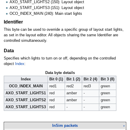
AXO_START_LIGHTS2 (150): Layout object
AXO_START_LIGHTS3 (151): Layout object
OCO_INDEX_MAIN (240): Main start lights
Identifier
This byte can be used to override a specific group of layout start lights,
as set in the layout editor. All objects sharing the same Identifier are
controlled simultaneously.
Data
Specifies which lights to turn on or off, depending on the controlled
object
Index
:
Data byte details
Index
Bit 0 (1)
Bit 1 (2)
Bit 2 (4)
Bit 3 (8)
OCO_INDEX_MAIN
red1
red2
red3
green
AXO_START_LIGHTS1
red
amber
-
green
AXO_START_LIGHTS2
red
amber
-
green
AXO_START_LIGHTS3
red
-
-
green
InSim packets
v