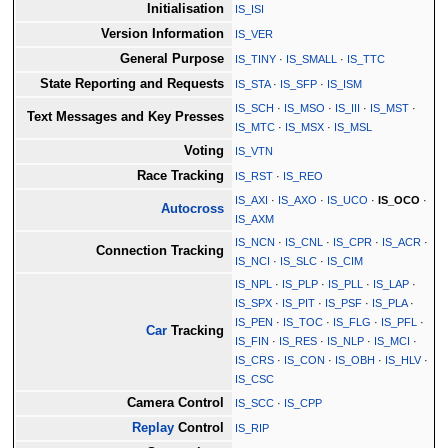
Initialisation
IS_ISI
Version Information
IS_VER
General Purpose
IS_TINY
·
IS_SMALL
·
IS_TTC
State Reporting and Requests
IS_STA
·
IS_SFP
·
IS_ISM
IS_SCH
·
IS_MSO
·
IS_III
·
IS_MST
·
Text Messages and Key Presses
IS_MTC
·
IS_MSX
·
IS_MSL
Voting
IS_VTN
Race Tracking
IS_RST
·
IS_REO
IS_AXI
·
IS_AXO
·
IS_UCO
·
IS_OCO
·
Autocross
IS_AXM
IS_NCN
·
IS_CNL
·
IS_CPR
·
IS_ACR
·
Connection Tracking
IS_NCI
·
IS_SLC
·
IS_CIM
IS_NPL
·
IS_PLP
·
IS_PLL
·
IS_LAP
·
IS_SPX
·
IS_PIT
·
IS_PSF
·
IS_PLA
·
IS_PEN
·
IS_TOC
·
IS_FLG
·
IS_PFL
·
Car
Tracking
IS_FIN
·
IS_RES
·
IS_NLP
·
IS_MCI
·
IS_CRS
·
IS_CON
·
IS_OBH
·
IS_HLV
·
IS_CSC
Camera Control
IS_SCC
·
IS_CPP
Replay
Control
IS_RIP