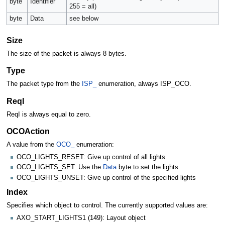
byte
Identifier
255 = all)
byte
Data
see below
Size
The size of the packet is always 8 bytes.
Type
The packet type from the
ISP_
enumeration, always ISP_OCO.
ReqI
ReqI is always equal to zero.
OCOAction
A value from the
OCO_
enumeration:
OCO_LIGHTS_RESET: Give up control of all lights
OCO_LIGHTS_SET: Use the
Data
byte to set the lights
OCO_LIGHTS_UNSET: Give up control of the specified lights
Index
Specifies which object to control. The currently supported values are:
AXO_START_LIGHTS1 (149): Layout object