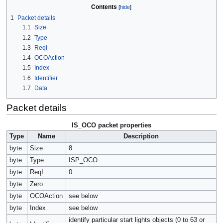
Contents
1
Packet details
1.1
Size
1.2
Type
1.3
ReqI
1.4
OCOAction
1.5
Index
1.6
Identifier
1.7
Data
Packet details
IS_OCO packet properties
Type
Name
Description
byte
Size
8
byte
Type
ISP_OCO
byte
ReqI
0
byte
Zero
byte
OCOAction
see below
byte
Index
see below
identify particular start lights objects (0 to 63 or