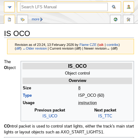
more
IS OCO
Revision as of 23:24, 13 February 2026 by
Flame CZE
(
talk
|
contribs
)
(
diff
)
←Older revision
| Current revision (diff) | Newer revision→ (diff)
Jump
Jump
The
IS_OCO
to
to
O
bject
navigation
search
Object control
Overview
Size
8
Type
ISP_OCO (60)
Usage
instruction
Previous packet
Next packet
IS_UCO
IS_TTC
CO
ntrol packet is used to control start lights, either the track's main start
lights or layout objects such as AXO_START_LIGHTS1.