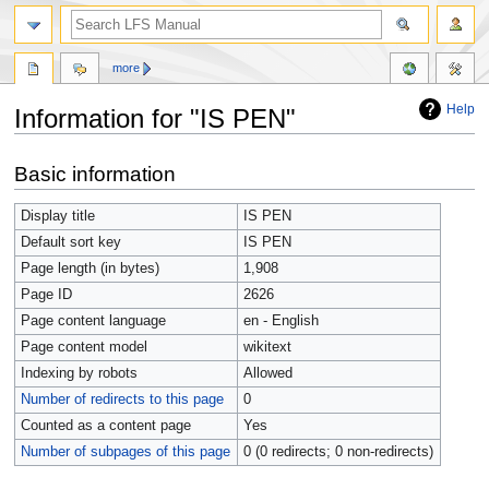
more
Help
Information for "IS PEN"
Jump
Jump
Basic information
to
to
navigation
search
Display title
IS PEN
Default sort key
IS PEN
Page length (in bytes)
1,908
Page ID
2626
Page content language
en - English
Page content model
wikitext
Indexing by robots
Allowed
Number of redirects to this page
0
Counted as a content page
Yes
Number of subpages of this page
0 (0 redirects; 0 non-redirects)