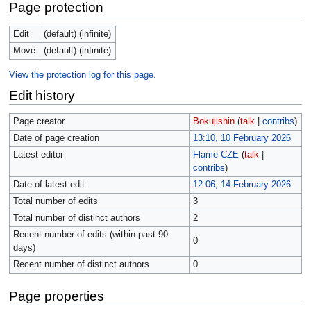
Page protection
Edit
(default) (infinite)
Move
(default) (infinite)
View the protection log for this page.
Edit history
Page creator
Bokujishin
(
talk
|
contribs
)
Date of page creation
13:10, 10 February 2026
Latest editor
Flame CZE
(
talk
|
contribs
)
Date of latest edit
12:06, 14 February 2026
Total number of edits
3
Total number of distinct authors
2
Recent number of edits (within past 90
0
days)
Recent number of distinct authors
0
Page properties