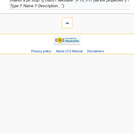
makes a pit stop. {| class="wikitable" |+ IS_PIT packet properties |- !
Type !! Name !! Description..."
Privacy policy
About LFS Manual
Disclaimers