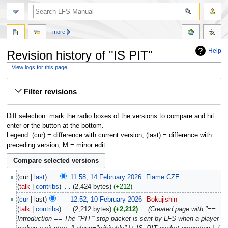
more
Help
Revision history of "IS PIT"
View logs for this page
Jump
Jump
Filter revisions
to
to
navigation
search
Diff selection: mark the radio boxes of the versions to compare and hit
enter or the button at the bottom.
Legend: (cur) = difference with current version, (last) = difference with
preceding version, M = minor edit.
cur
last
11:58, 14 February 2026
‎
Flame CZE
talk
contribs
‎
2,424 bytes
+212
cur
last
12:52, 10 February 2026
‎
Bokujishin
talk
contribs
‎
2,212 bytes
+2,212
‎
Created page with "==
Introduction == The '''PIT''' stop packet is sent by LFS when a player