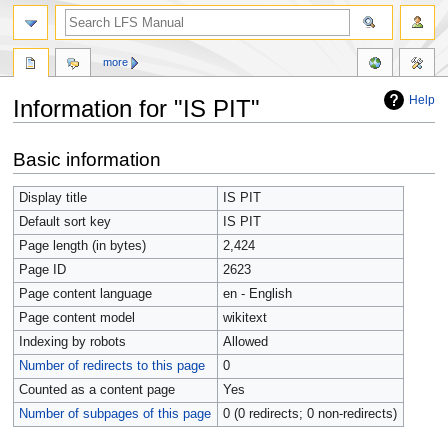
more
Help
Information for "IS PIT"
Jump
Jump
Basic information
to
to
navigation
search
Display title
IS PIT
Default sort key
IS PIT
Page length (in bytes)
2,424
Page ID
2623
Page content language
en - English
Page content model
wikitext
Indexing by robots
Allowed
Number of redirects to this page
0
Counted as a content page
Yes
Number of subpages of this page
0 (0 redirects; 0 non-redirects)