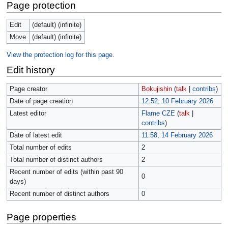
Page protection
Edit
(default) (infinite)
Move
(default) (infinite)
View the protection log for this page.
Edit history
Page creator
Bokujishin
(
talk
|
contribs
)
Date of page creation
12:52, 10 February 2026
Latest editor
Flame CZE
(
talk
|
contribs
)
Date of latest edit
11:58, 14 February 2026
Total number of edits
2
Total number of distinct authors
2
Recent number of edits (within past 90
0
days)
Recent number of distinct authors
0
Page properties