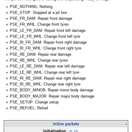
PSE_NOTHING: Nothing
PSE_STOP: Stopped at a pit box
PSE_FR_DAM: Repair front damage
PSE_FR_WHL: Change front tyres
PSE_LE_FR_DAM: Repair front left damage
PSE_LE_FR_WHL: Change front left tyre
PSE_RI_FR_DAM: Repair front right damage
PSE_RI_FR_WHL: Change front right tyre
PSE_RE_DAM: Repair rear damage
PSE_RE_WHL: Change rear tyres
PSE_LE_RE_DAM: Repair rear left damage
PSE_LE_RE_WHL: Change rear left tyre
PSE_RI_RE_DAM: Repair rear right damage
PSE_RI_RE_WHL: Change rear right tyre
PSE_BODY_MINOR: Repair minor body damage
PSE_BODY_MAJOR: Repair major body damage
PSE_SETUP: Change setup
PSE_REFUEL: Refuel
InSim packets
v
Initialisation
IS_ISI