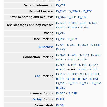
Version Information
IS_VER
General Purpose
IS_TINY
·
IS_SMALL
·
IS_TTC
State Reporting and Requests
IS_STA
·
IS_SFP
·
IS_ISM
IS_SCH
·
IS_MSO
·
IS_III
·
IS_MST
·
Text Messages and Key Presses
IS_MTC
·
IS_MSX
·
IS_MSL
Voting
IS_VTN
Race Tracking
IS_RST
·
IS_REO
IS_AXI
·
IS_AXO
·
IS_UCO
·
IS_OCO
·
Autocross
IS_AXM
IS_NCN
·
IS_CNL
·
IS_CPR
·
IS_ACR
·
Connection Tracking
IS_NCI
·
IS_SLC
·
IS_CIM
IS_NPL
·
IS_PLP
·
IS_PLL
·
IS_LAP
·
IS_SPX
·
IS_PIT
·
IS_PSF
·
IS_PLA
·
IS_PEN
·
IS_TOC
·
IS_FLG
·
IS_PFL
·
Car
Tracking
IS_FIN
·
IS_RES
·
IS_NLP
·
IS_MCI
·
IS_CRS
·
IS_CON
·
IS_OBH
·
IS_HLV
·
IS_CSC
Camera Control
IS_SCC
·
IS_CPP
Replay
Control
IS_RIP
Screenshots
IS_SSH