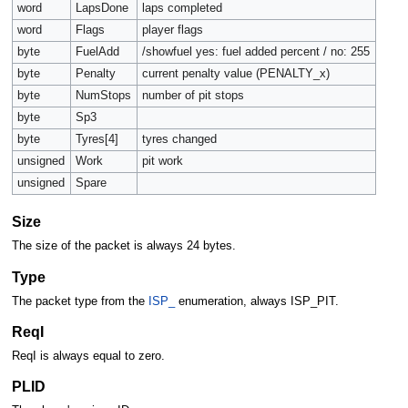
word
LapsDone
laps completed
word
Flags
player flags
byte
FuelAdd
/showfuel yes: fuel added percent / no: 255
byte
Penalty
current penalty value (PENALTY_x)
byte
NumStops
number of pit stops
byte
Sp3
byte
Tyres[4]
tyres changed
unsigned
Work
pit work
unsigned
Spare
Size
The size of the packet is always 24 bytes.
Type
The packet type from the
ISP_
enumeration, always ISP_PIT.
ReqI
ReqI is always equal to zero.
PLID