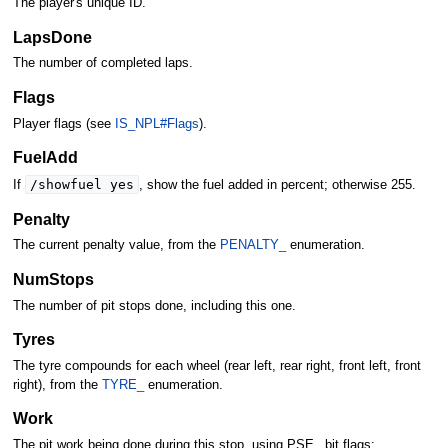
The player's unique ID.
LapsDone
The number of completed laps.
Flags
Player flags (see
IS_NPL#Flags
).
FuelAdd
/showfuel yes
If
, show the fuel added in percent; otherwise 255.
Penalty
The current penalty value, from the
PENALTY_
enumeration.
NumStops
The number of pit stops done, including this one.
Tyres
The tyre compounds for each wheel (rear left, rear right, front left, front
right), from the
TYRE_
enumeration.
Work
The pit work being done during this stop, using PSE_ bit flags: