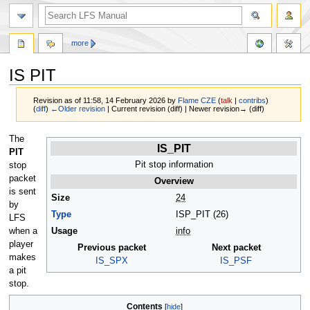
more
IS PIT
Revision as of 11:58, 14 February 2026 by
Flame CZE
(
talk
|
contribs
)
(
diff
)
←Older revision
| Current revision (diff) | Newer revision→ (diff)
Jump
Jump
The
IS_PIT
to
to
PIT
navigation
search
Pit stop information
stop
packet
Overview
is sent
Size
24
by
Type
ISP_PIT (26)
LFS
when a
Usage
info
player
Previous packet
Next packet
makes
IS_SPX
IS_PSF
a pit
stop.
Contents