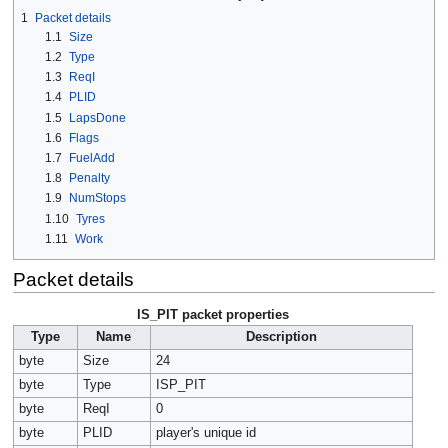
1
Packet details
1.1
Size
1.2
Type
1.3
ReqI
1.4
PLID
1.5
LapsDone
1.6
Flags
1.7
FuelAdd
1.8
Penalty
1.9
NumStops
1.10
Tyres
1.11
Work
Packet details
IS_PIT packet properties
Type
Name
Description
byte
Size
24
byte
Type
ISP_PIT
byte
ReqI
0
byte
PLID
player's unique id