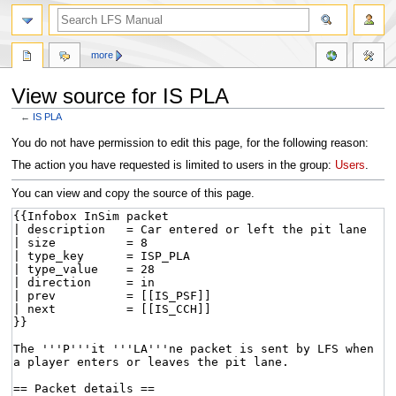
more
View source for IS PLA
←
IS PLA
Jump
Jump
You do not have permission to edit this page, for the following reason:
to
to
The action you have requested is limited to users in the group:
Users
.
navigation
search
You can view and copy the source of this page.