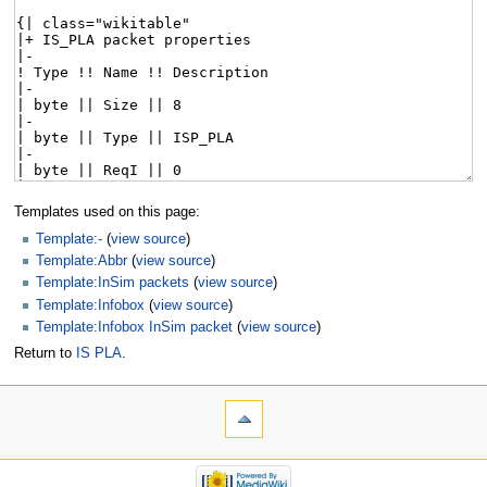
Templates used on this page:
Template:-
(
view source
)
Template:Abbr
(
view source
)
Template:InSim packets
(
view source
)
Template:Infobox
(
view source
)
Template:Infobox InSim packet
(
view source
)
Return to
IS PLA
.