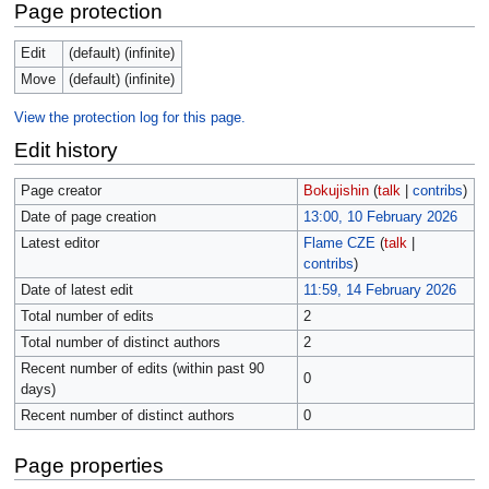
Page protection
Edit
(default) (infinite)
Move
(default) (infinite)
View the protection log for this page.
Edit history
Page creator
Bokujishin
(
talk
|
contribs
)
Date of page creation
13:00, 10 February 2026
Latest editor
Flame CZE
(
talk
|
contribs
)
Date of latest edit
11:59, 14 February 2026
Total number of edits
2
Total number of distinct authors
2
Recent number of edits (within past 90
0
days)
Recent number of distinct authors
0
Page properties