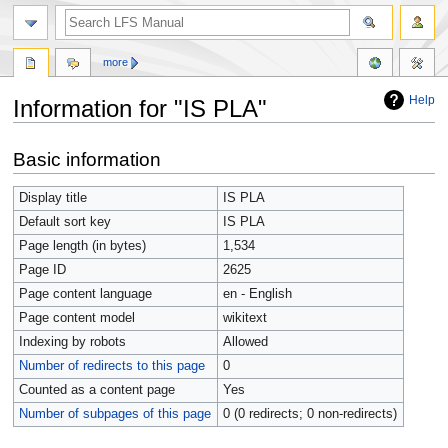
more
Help
Information for "IS PLA"
Jump
Jump
Basic information
to
to
navigation
search
Display title
IS PLA
Default sort key
IS PLA
Page length (in bytes)
1,534
Page ID
2625
Page content language
en - English
Page content model
wikitext
Indexing by robots
Allowed
Number of redirects to this page
0
Counted as a content page
Yes
Number of subpages of this page
0 (0 redirects; 0 non-redirects)