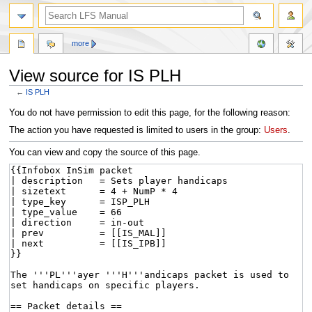
more
View source for IS PLH
←
IS PLH
Jump
Jump
You do not have permission to edit this page, for the following reason:
to
to
The action you have requested is limited to users in the group:
Users
.
navigation
search
You can view and copy the source of this page.