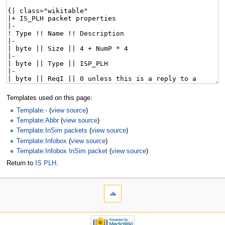
Templates used on this page:
Template:-
(
view source
)
Template:Abbr
(
view source
)
Template:InSim packets
(
view source
)
Template:Infobox
(
view source
)
Template:Infobox InSim packet
(
view source
)
Return to
IS PLH
.