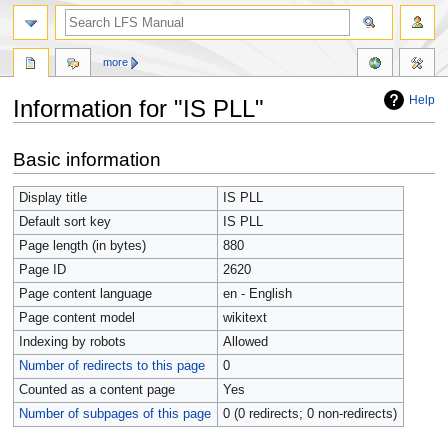
more
Help
Information for "IS PLL"
Jump
Jump
Basic information
to
to
navigation
search
Display title
IS PLL
Default sort key
IS PLL
Page length (in bytes)
880
Page ID
2620
Page content language
en - English
Page content model
wikitext
Indexing by robots
Allowed
Number of redirects to this page
0
Counted as a content page
Yes
Number of subpages of this page
0 (0 redirects; 0 non-redirects)