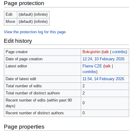
Page protection
Edit
(default) (infinite)
Move
(default) (infinite)
View the protection log for this page.
Edit history
Page creator
Bokujishin
(
talk
|
contribs
)
Date of page creation
12:24, 10 February 2026
Latest editor
Flame CZE
(
talk
|
contribs
)
Date of latest edit
11:54, 14 February 2026
Total number of edits
2
Total number of distinct authors
2
Recent number of edits (within past 90
0
days)
Recent number of distinct authors
0
Page properties