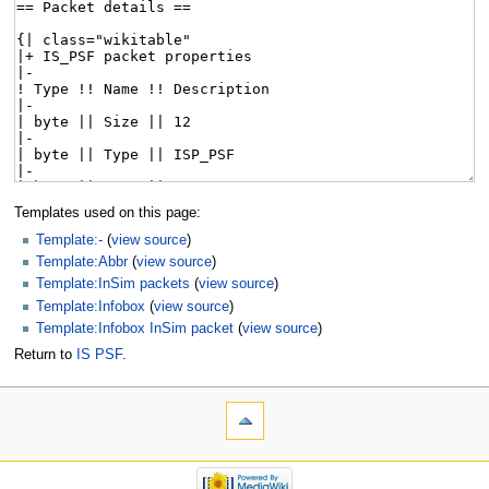
Templates used on this page:
Template:-
(
view source
)
Template:Abbr
(
view source
)
Template:InSim packets
(
view source
)
Template:Infobox
(
view source
)
Template:Infobox InSim packet
(
view source
)
Return to
IS PSF
.