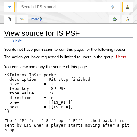
more
View source for IS PSF
←
IS PSF
Jump
Jump
You do not have permission to edit this page, for the following reason:
to
to
The action you have requested is limited to users in the group:
Users
.
navigation
search
You can view and copy the source of this page.