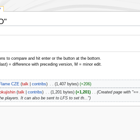
y
EO"
ons to compare and hit enter or the button at the bottom.
(last) = difference with preceding version, M = minor edit.
Flame CZE
talk
contribs
‎
1,407 bytes
+206
okujishin
talk
contribs
‎
1,201 bytes
+1,201
‎
Created page with "== I
the players. It can also be sent to LFS to set th..."