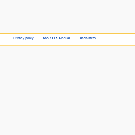
Privacy policy
About LFS Manual
Disclaimers