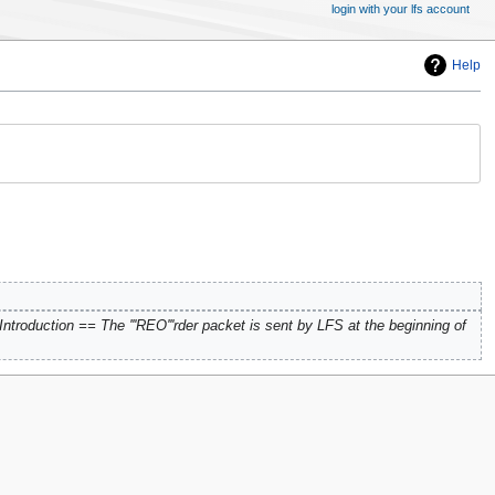
login with your lfs account
Help
ntroduction == The '''REO'''rder packet is sent by LFS at the beginning of