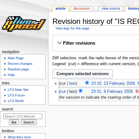
article
discussion
view source
histor
Revision history of "IS R
View logs for this page
Jump
Jump
Filter revisions
to
to
navigation
search
navigation
Diff selection: mark the radio boxes of the versi
Main Page
Legend: (cur) = difference with current version, 
Recent changes
Random page
Help
links
cur
last
23:10, 13 February 2026
‎
LFS Main Site
cur
last
23:31, 9 February 2026
‎
B
LFS Forum
the session to indicate the starting order of 
LFS World
search
toolbox
What links here