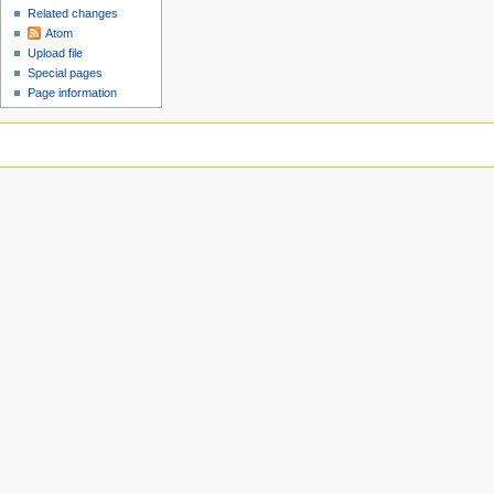
Related changes
Atom
Upload file
Special pages
Page information