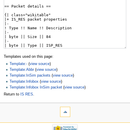
Templates used on this page:
Template:-
(
view source
)
Template:Abbr
(
view source
)
Template:InSim packets
(
view source
)
Template:Infobox
(
view source
)
Template:Infobox InSim packet
(
view source
)
Return to
IS RES
.