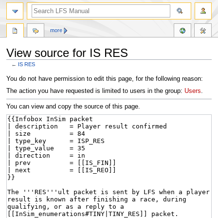
more
View source for IS RES
←
IS RES
Jump
Jump
You do not have permission to edit this page, for the following reason:
to
to
The action you have requested is limited to users in the group:
Users
.
navigation
search
You can view and copy the source of this page.