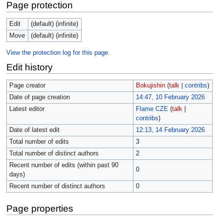
Page protection
Edit
(default) (infinite)
Move
(default) (infinite)
View the protection log for this page.
Edit history
Page creator
Bokujishin
(
talk
|
contribs
)
Date of page creation
14:47, 10 February 2026
Latest editor
Flame CZE
(
talk
|
contribs
)
Date of latest edit
12:13, 14 February 2026
Total number of edits
3
Total number of distinct authors
2
Recent number of edits (within past 90
0
days)
Recent number of distinct authors
0
Page properties