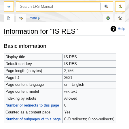
more
Help
Information for "IS RES"
Jump
Jump
Basic information
to
to
navigation
search
Display title
IS RES
Default sort key
IS RES
Page length (in bytes)
2,756
Page ID
2631
Page content language
en - English
Page content model
wikitext
Indexing by robots
Allowed
Number of redirects to this page
0
Counted as a content page
Yes
Number of subpages of this page
0 (0 redirects; 0 non-redirects)