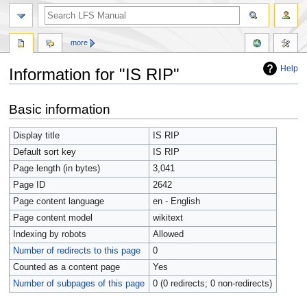
more
Help
Information for "IS RIP"
Jump
Jump
Basic information
to
to
navigation
search
Display title
IS RIP
Default sort key
IS RIP
Page length (in bytes)
3,041
Page ID
2642
Page content language
en - English
Page content model
wikitext
Indexing by robots
Allowed
Number of redirects to this page
0
Counted as a content page
Yes
Number of subpages of this page
0 (0 redirects; 0 non-redirects)