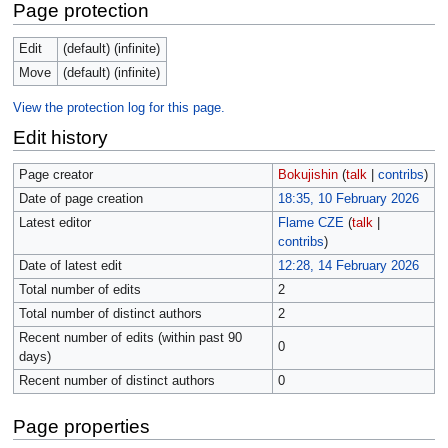
Page protection
Edit
(default) (infinite)
Move
(default) (infinite)
View the protection log for this page.
Edit history
Page creator
Bokujishin
(
talk
|
contribs
)
Date of page creation
18:35, 10 February 2026
Latest editor
Flame CZE
(
talk
|
contribs
)
Date of latest edit
12:28, 14 February 2026
Total number of edits
2
Total number of distinct authors
2
Recent number of edits (within past 90
0
days)
Recent number of distinct authors
0
Page properties