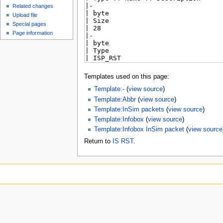
Related changes
Upload file
Special pages
Page information
Templates used on this page:
Template:-
(
view source
)
Template:Abbr
(
view source
)
Template:InSim packets
(
view source
)
Template:Infobox
(
view source
)
Template:Infobox InSim packet
(
view source
Return to
IS RST
.