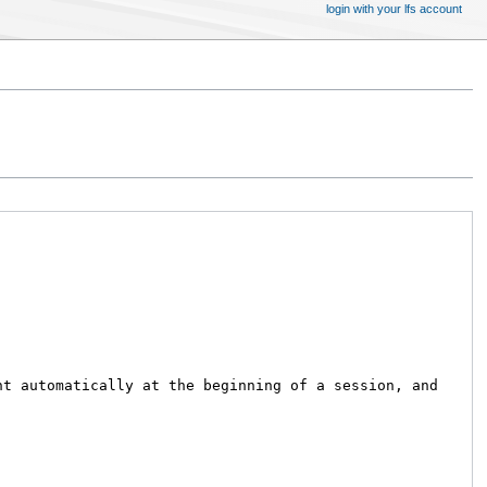
login with your lfs account