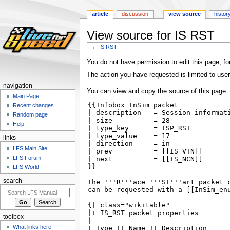
article
discussion
view source
histor
View source for IS RST
←
IS RST
Jump
Jump
You do not have permission to edit this page, for
to
to
The action you have requested is limited to user
navigation
search
navigation
You can view and copy the source of this page.
Main Page
Recent changes
Random page
Help
links
LFS Main Site
LFS Forum
LFS World
search
toolbox
What links here