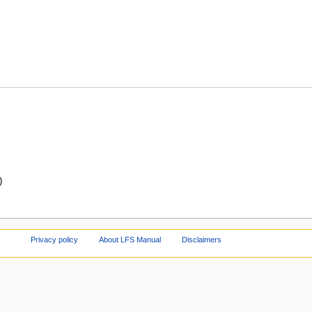
)
Privacy policy
About LFS Manual
Disclaimers