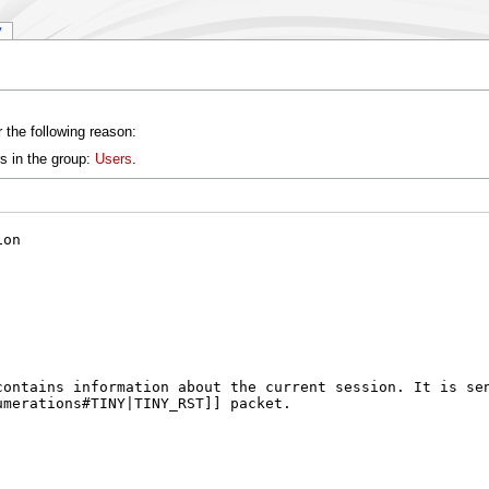
y
 the following reason:
s in the group:
Users
.