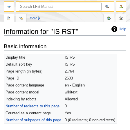
more
Help
Information for "IS RST"
Jump
Jump
Basic information
to
to
navigation
search
Display title
IS RST
Default sort key
IS RST
Page length (in bytes)
2,764
Page ID
2603
Page content language
en - English
Page content model
wikitext
Indexing by robots
Allowed
Number of redirects to this page
0
Counted as a content page
Yes
Number of subpages of this page
0 (0 redirects; 0 non-redirects)