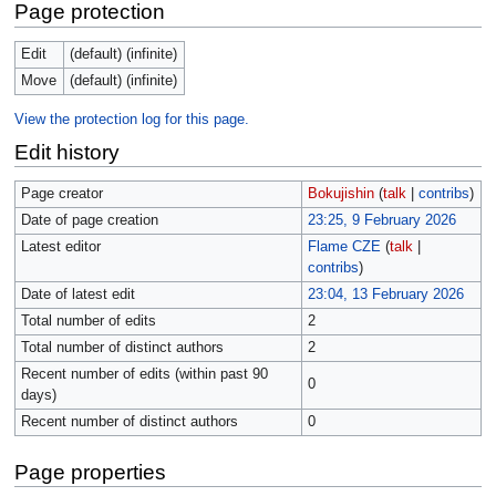
Page protection
Edit
(default) (infinite)
Move
(default) (infinite)
View the protection log for this page.
Edit history
Page creator
Bokujishin
(
talk
|
contribs
)
Date of page creation
23:25, 9 February 2026
Latest editor
Flame CZE
(
talk
|
contribs
)
Date of latest edit
23:04, 13 February 2026
Total number of edits
2
Total number of distinct authors
2
Recent number of edits (within past 90
0
days)
Recent number of distinct authors
0
Page properties