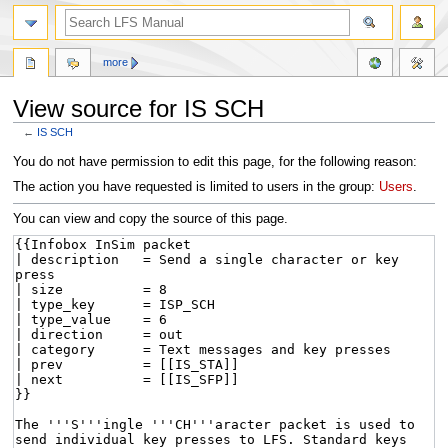
more
View source for IS SCH
←
IS SCH
Jump
Jump
You do not have permission to edit this page, for the following reason:
to
to
The action you have requested is limited to users in the group:
Users
.
navigation
search
You can view and copy the source of this page.