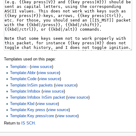
Templates used on this page:
Template:-
(
view source
)
Template:Abbr
(
view source
)
Template:Code
(
view source
)
Template:InSim packets
(
view source
)
Template:Infobox
(
view source
)
Template:Infobox InSim packet
(
view source
)
Template:Kbd
(
view source
)
Template:Key press
(
view source
)
Template:Key press/core
(
view source
)
Return to
IS SCH
.