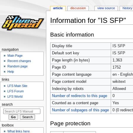
article
discussion
view source
history
Information for "IS SFP"
Jump
Jump
Basic information
to
to
navigation
search
Display title
IS SFP
navigation
Default sort key
IS SFP
Main Page
Page length (in bytes)
1,363
Recent changes
Random page
Page ID
1752
Help
Page content language
en - English
links
Page content model
wikitext
LFS Main Site
Indexing by robots
Allowed
LFS Forum
Number of redirects to this page
0
LFS World
Counted as a content page
Yes
search
Number of subpages of this page
0 (0 redirec
Page protection
toolbox
What links here