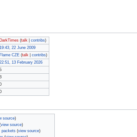
DarkTimes
(
talk
|
contribs
)
19:43, 22 June 2009
Flame CZE
(
talk
|
contribs
)
22:51, 13 February 2026
5
3
0
0
w source
)
(
view source
)
 packets
(
view source
)