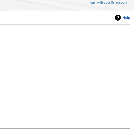
login with your lfs account
Help