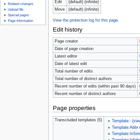
Edit
(default) (infinite)
Related changes
Move
(default) (infinite)
Upload file
Special pages
View the protection log for this page.
Page information
Edit history
Page creator
Date of page creation
Latest editor
Date of latest edit
Total number of edits
Total number of distinct authors
Recent number of edits (within past 90 days)
Recent number of distinct authors
Page properties
Transcluded templates (5)
Template:-
(
vie
Template:Abbr
Template:InSim