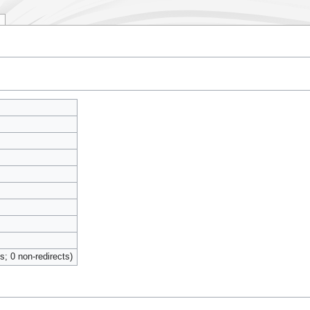
ts; 0 non-redirects)