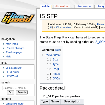
article
discussion
view source
history
IS SFP
Revision as of 22:51, 13 February 2026 by
Flame
(
diff
)
←Older revision
| Current revision (diff) | Ne
Jump
Jump
The
S
tate
F
lags
P
ack can be used to set some s
navigation
to
to
states must be set by sending either an
IS_SC
Main Page
navigation
search
Recent changes
Contents
Random page
1
Packet detail
Help
1.1
Size
links
1.2
Type
LFS Main Site
1.3
ReqI
LFS Forum
1.4
Flags
LFS World
1.5
OffOn
search
Packet detail
IS_SFP packet properties
toolbox
Type
Name
Description
What links here