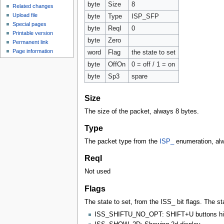
byte
Size
8
Related changes
Upload file
byte
Type
ISP_SFP
Special pages
byte
ReqI
0
Printable version
byte
Zero
Permanent link
Page information
word
Flag
the state to set
byte
OffOn
0 = off / 1 = on
byte
Sp3
spare
Size
The size of the packet, always 8 bytes.
Type
The packet type from the
ISP_
enumeration, al
ReqI
Not used
Flags
The state to set, from the ISS_ bit flags. The st
ISS_SHIFTU_NO_OPT: SHIFT+U buttons hi