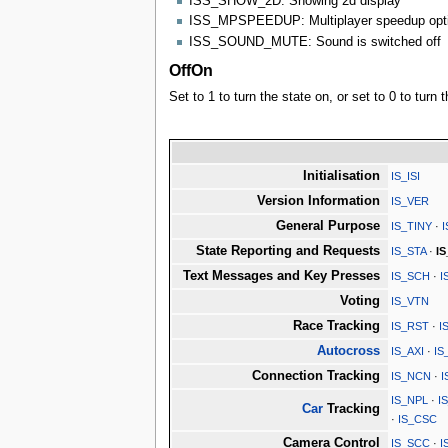
ISS_SHOW_2D: Showing 2d display
ISS_MPSPEEDUP: Multiplayer speedup opt
ISS_SOUND_MUTE: Sound is switched off
OffOn
Set to 1 to turn the state on, or set to 0 to turn t
Initialisation
IS_ISI
Version Information
IS_VER
General Purpose
IS_TINY
·
State Reporting and Requests
IS_STA
·
I
Text Messages and Key Presses
IS_SCH
·
I
Voting
IS_VTN
Race Tracking
IS_RST
·
I
Autocross
IS_AXI
·
IS
Connection Tracking
IS_NCN
·
I
IS_NPL
·
I
Car
Tracking
·
IS_CSC
Camera Control
IS_SCC
·
I