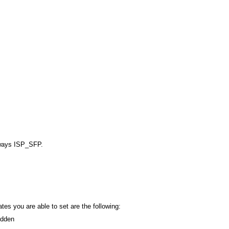
ways ISP_SFP.
ates you are able to set are the following:
dden