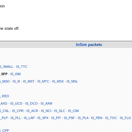
ion
he state off.
InSim packets
IS_SMALL
·
IS_TTC
S_SFP
·
IS_ISM
S_MSO
·
IS_III
·
IS_MST
·
IS_MTC
·
IS_MSX
·
IS_MSL
S_REO
_AXO
·
IS_UCO
·
IS_OCO
·
IS_AXM
S_CNL
·
IS_CPR
·
IS_ACR
·
IS_NCI
·
IS_SLC
·
IS_CIM
S_PLP
·
IS_PLL
·
IS_LAP
·
IS_SPX
·
IS_PIT
·
IS_PSF
·
IS_PLA
·
IS_PEN
·
IS_TOC
·
IS_FLG
S_CPP