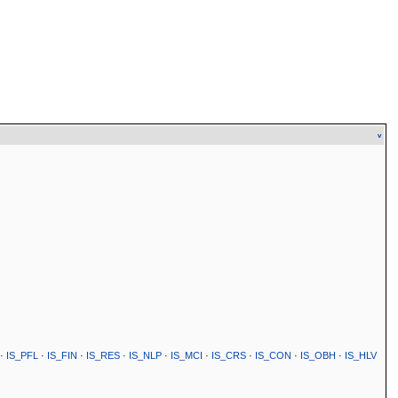
v
·
IS_PFL
·
IS_FIN
·
IS_RES
·
IS_NLP
·
IS_MCI
·
IS_CRS
·
IS_CON
·
IS_OBH
·
IS_HLV