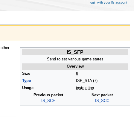
login with your lfs account
 other
IS_SFP
Send to set various game states
Overview
Size
8
Type
ISP_STA (7)
Usage
instruction
Previous packet
Next packet
IS_SCH
IS_SCC