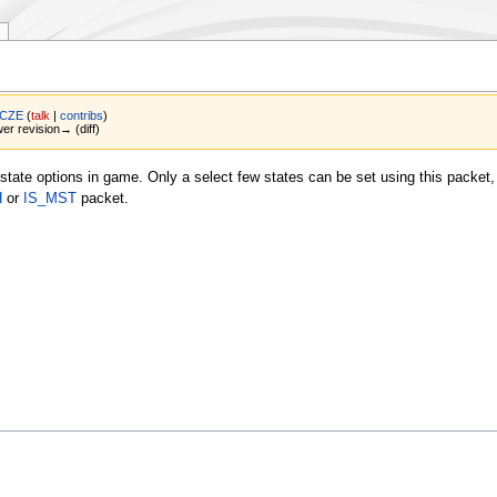
 CZE
(
talk
|
contribs
)
wer revision→ (diff)
tate options in game. Only a select few states can be set using this packet,
H
or
IS_MST
packet.