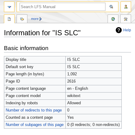
more
Help
Information for "IS SLC"
Jump
Jump
Basic information
to
to
navigation
search
Display title
IS SLC
Default sort key
IS SLC
Page length (in bytes)
1,092
Page ID
2616
Page content language
en - English
Page content model
wikitext
Indexing by robots
Allowed
Number of redirects to this page
0
Counted as a content page
Yes
Number of subpages of this page
0 (0 redirects; 0 non-redirects)