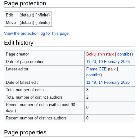
Page protection
Edit
(default) (infinite)
Move
(default) (infinite)
View the protection log for this page.
Edit history
Page creator
Bokujishin
(
talk
|
contribs
)
Date of page creation
11:20, 10 February 2026
Latest editor
Flame CZE
(
talk
|
contribs
)
Date of latest edit
11:49, 14 February 2026
Total number of edits
3
Total number of distinct authors
2
Recent number of edits (within past 90
0
days)
Recent number of distinct authors
0
Page properties