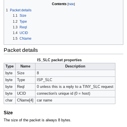
Contents
1
Packet details
1.1
Size
1.2
Type
1.3
ReqI
1.4
UCID
1.5
CName
Packet details
IS_SLC packet properties
Type
Name
Description
byte
Size
8
byte
Type
ISP_SLC
byte
ReqI
0 unless this is a reply to a TINY_SLC request
byte
UCID
connection's unique id (0 = host)
char
CName[4]
car name
Size
The size of the packet is always 8 bytes.