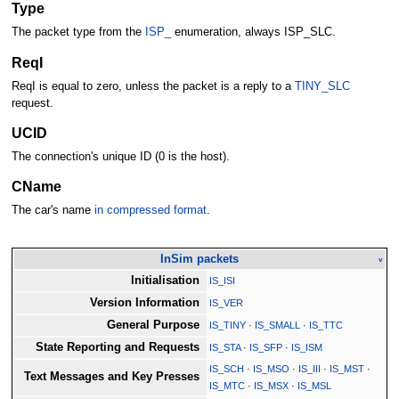
Type
The packet type from the
ISP_
enumeration, always ISP_SLC.
ReqI
ReqI is equal to zero, unless the packet is a reply to a
TINY_SLC
request.
UCID
The connection's unique ID (0 is the host).
CName
The car's name
in compressed format
.
InSim packets
v
Initialisation
IS_ISI
Version Information
IS_VER
General Purpose
IS_TINY
·
IS_SMALL
·
IS_TTC
State Reporting and Requests
IS_STA
·
IS_SFP
·
IS_ISM
IS_SCH
·
IS_MSO
·
IS_III
·
IS_MST
·
Text Messages and Key Presses
IS_MTC
·
IS_MSX
·
IS_MSL