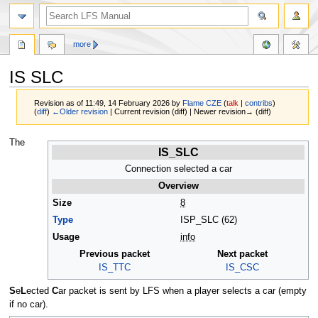
more
IS SLC
Revision as of 11:49, 14 February 2026 by
Flame CZE
(
talk
|
contribs
)
(
diff
)
←Older revision
| Current revision (diff) | Newer revision→ (diff)
Jump
Jump
The
IS_SLC
to
to
navigation
search
Connection selected a car
Overview
Size
8
Type
ISP_SLC (62)
Usage
info
Previous packet
Next packet
IS_TTC
IS_CSC
S
e
L
ected
C
ar packet is sent by LFS when a player selects a car (empty
if no car).