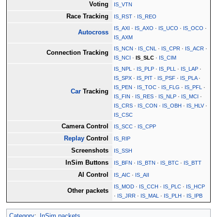
Voting
IS_VTN
Race Tracking
IS_RST
·
IS_REO
IS_AXI
·
IS_AXO
·
IS_UCO
·
IS_OCO
·
Autocross
IS_AXM
IS_NCN
·
IS_CNL
·
IS_CPR
·
IS_ACR
·
Connection Tracking
IS_NCI
·
IS_SLC
·
IS_CIM
IS_NPL
·
IS_PLP
·
IS_PLL
·
IS_LAP
·
IS_SPX
·
IS_PIT
·
IS_PSF
·
IS_PLA
·
IS_PEN
·
IS_TOC
·
IS_FLG
·
IS_PFL
·
Car
Tracking
IS_FIN
·
IS_RES
·
IS_NLP
·
IS_MCI
·
IS_CRS
·
IS_CON
·
IS_OBH
·
IS_HLV
·
IS_CSC
Camera Control
IS_SCC
·
IS_CPP
Replay
Control
IS_RIP
Screenshots
IS_SSH
InSim Buttons
IS_BFN
·
IS_BTN
·
IS_BTC
·
IS_BTT
AI Control
IS_AIC
·
IS_AII
IS_MOD
·
IS_CCH
·
IS_PLC
·
IS_HCP
Other packets
·
IS_JRR
·
IS_MAL
·
IS_PLH
·
IS_IPB
Category
:
InSim packets