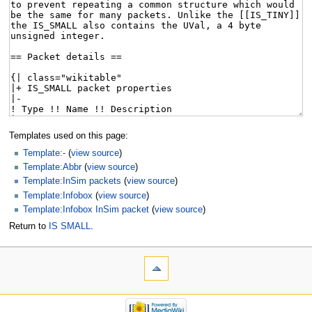
Templates used on this page:
Template:-
(
view source
)
Template:Abbr
(
view source
)
Template:InSim packets
(
view source
)
Template:Infobox
(
view source
)
Template:Infobox InSim packet
(
view source
)
Return to
IS SMALL
.