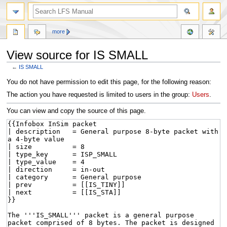
more
View source for IS SMALL
←
IS SMALL
Jump
Jump
You do not have permission to edit this page, for the following reason:
to
to
The action you have requested is limited to users in the group:
Users
.
navigation
search
You can view and copy the source of this page.