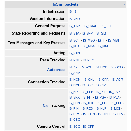
InSim packets
v
Initialisation
IS_ISI
Version Information
IS_VER
General Purpose
IS_TINY
·
IS_SMALL
·
IS_TTC
State Reporting and Requests
IS_STA
·
IS_SFP
·
IS_ISM
IS_SCH
·
IS_MSO
·
IS_III
·
IS_MST
·
Text Messages and Key Presses
IS_MTC
·
IS_MSX
·
IS_MSL
Voting
IS_VTN
Race Tracking
IS_RST
·
IS_REO
IS_AXI
·
IS_AXO
·
IS_UCO
·
IS_OCO
·
Autocross
IS_AXM
IS_NCN
·
IS_CNL
·
IS_CPR
·
IS_ACR
·
Connection Tracking
IS_NCI
·
IS_SLC
·
IS_CIM
IS_NPL
·
IS_PLP
·
IS_PLL
·
IS_LAP
·
IS_SPX
·
IS_PIT
·
IS_PSF
·
IS_PLA
·
IS_PEN
·
IS_TOC
·
IS_FLG
·
IS_PFL
·
Car
Tracking
IS_FIN
·
IS_RES
·
IS_NLP
·
IS_MCI
·
IS_CRS
·
IS_CON
·
IS_OBH
·
IS_HLV
·
IS_CSC
Camera Control
IS_SCC
·
IS_CPP