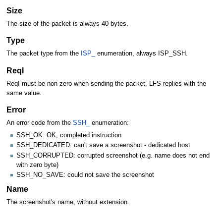
Size
The size of the packet is always 40 bytes.
Type
The packet type from the
ISP_
enumeration, always ISP_SSH.
ReqI
ReqI must be non-zero when sending the packet, LFS replies with the
same value.
Error
An error code from the
SSH_
enumeration:
SSH_OK: OK, completed instruction
SSH_DEDICATED: can't save a screenshot - dedicated host
SSH_CORRUPTED: corrupted screenshot (e.g. name does not end
with zero byte)
SSH_NO_SAVE: could not save the screenshot
Name
The screenshot's name, without extension.