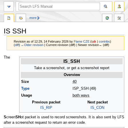
more
IS SSH
Revision as of 12:29, 14 February 2026 by
Flame CZE
(
talk
|
contribs
)
(
diff
)
←Older revision
| Current revision (diff) | Newer revision→ (diff)
Jump
Jump
The
IS_SSH
to
to
navigation
search
Take a screenshot, or get a screenshot report
Overview
Size
40
Type
ISP_SSH (49)
Usage
both ways
Previous packet
Next packet
IS_RIP
IS_CON
S
creen
SH
ot packet is used to record screenshots. It is also sent by LFS
after a screenshot request to return an error code.