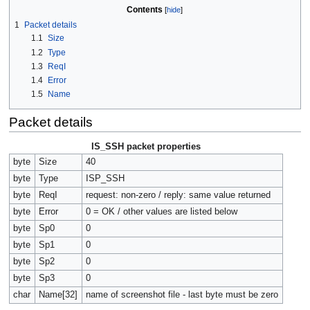
Contents
1
Packet details
1.1
Size
1.2
Type
1.3
ReqI
1.4
Error
1.5
Name
Packet details
IS_SSH packet properties
byte
Size
40
byte
Type
ISP_SSH
byte
ReqI
request: non-zero / reply: same value returned
byte
Error
0 = OK / other values are listed below
byte
Sp0
0
byte
Sp1
0
byte
Sp2
0
byte
Sp3
0
char
Name[32]
name of screenshot file - last byte must be zero