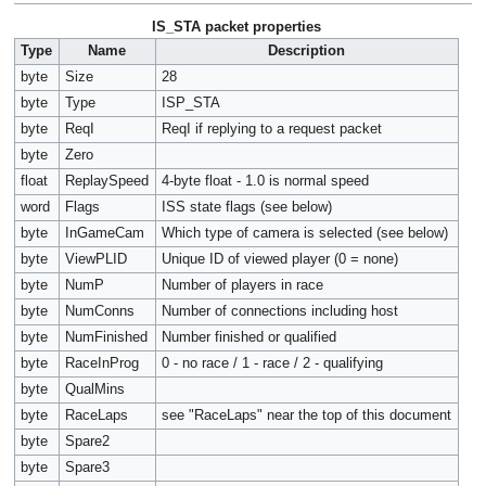
IS_STA packet properties
Type
Name
Description
byte
Size
28
byte
Type
ISP_STA
byte
ReqI
ReqI if replying to a request packet
byte
Zero
float
ReplaySpeed
4-byte float - 1.0 is normal speed
word
Flags
ISS state flags (see below)
byte
InGameCam
Which type of camera is selected (see below)
byte
ViewPLID
Unique ID of viewed player (0 = none)
byte
NumP
Number of players in race
byte
NumConns
Number of connections including host
byte
NumFinished
Number finished or qualified
byte
RaceInProg
0 - no race / 1 - race / 2 - qualifying
byte
QualMins
byte
RaceLaps
see "RaceLaps" near the top of this document
byte
Spare2
byte
Spare3