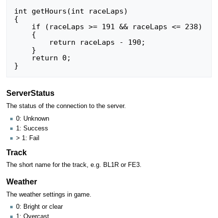
int getHours(int raceLaps)

{

    if (raceLaps >= 191 && raceLaps <= 238)

    {

        return raceLaps - 190;

    }

    return 0;

ServerStatus
The status of the connection to the server.
0: Unknown
1: Success
> 1: Fail
Track
The short name for the track, e.g. BL1R or FE3.
Weather
The weather settings in game.
0: Bright or clear
1: Overcast