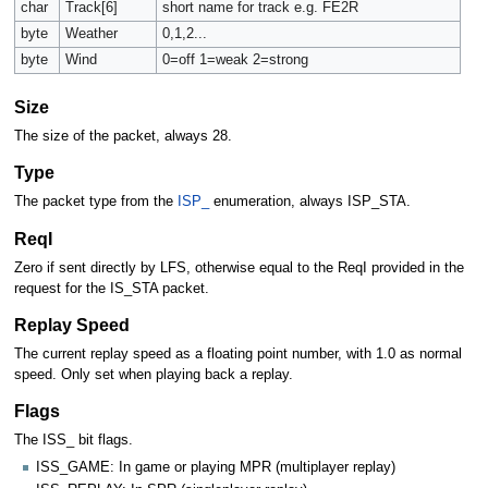
char
Track[6]
short name for track e.g. FE2R
byte
Weather
0,1,2...
byte
Wind
0=off 1=weak 2=strong
Size
The size of the packet, always 28.
Type
The packet type from the
ISP_
enumeration, always ISP_STA.
ReqI
Zero if sent directly by LFS, otherwise equal to the ReqI provided in the
request for the IS_STA packet.
Replay Speed
The current replay speed as a floating point number, with 1.0 as normal
speed. Only set when playing back a replay.
Flags
The ISS_ bit flags.
ISS_GAME: In game or playing MPR (multiplayer replay)