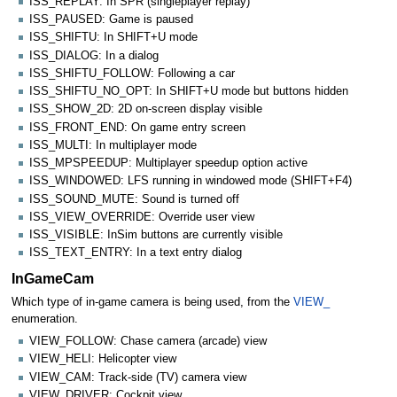
ISS_REPLAY: In SPR (singleplayer replay)
ISS_PAUSED: Game is paused
ISS_SHIFTU: In SHIFT+U mode
ISS_DIALOG: In a dialog
ISS_SHIFTU_FOLLOW: Following a car
ISS_SHIFTU_NO_OPT: In SHIFT+U mode but buttons hidden
ISS_SHOW_2D: 2D on-screen display visible
ISS_FRONT_END: On game entry screen
ISS_MULTI: In multiplayer mode
ISS_MPSPEEDUP: Multiplayer speedup option active
ISS_WINDOWED: LFS running in windowed mode (SHIFT+F4)
ISS_SOUND_MUTE: Sound is turned off
ISS_VIEW_OVERRIDE: Override user view
ISS_VISIBLE: InSim buttons are currently visible
ISS_TEXT_ENTRY: In a text entry dialog
InGameCam
Which type of in-game camera is being used, from the
VIEW_
enumeration.
VIEW_FOLLOW: Chase camera (arcade) view
VIEW_HELI: Helicopter view
VIEW_CAM: Track-side (TV) camera view
VIEW_DRIVER: Cockpit view