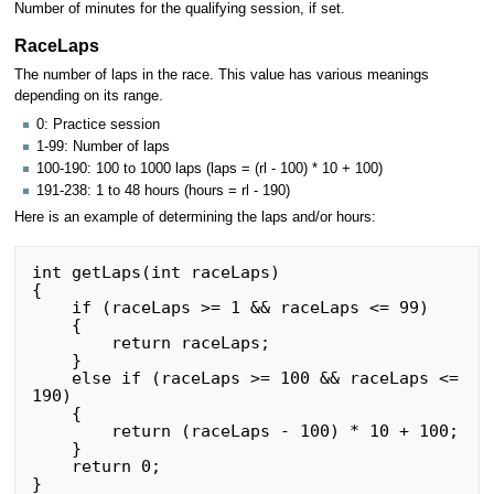
Number of minutes for the qualifying session, if set.
RaceLaps
The number of laps in the race. This value has various meanings
depending on its range.
0: Practice session
1-99: Number of laps
100-190: 100 to 1000 laps (laps = (rl - 100) * 10 + 100)
191-238: 1 to 48 hours (hours = rl - 190)
Here is an example of determining the laps and/or hours:
int getLaps(int raceLaps)

{

    if (raceLaps >= 1 && raceLaps <= 99)

    {

        return raceLaps;

    }

    else if (raceLaps >= 100 && raceLaps <= 
190)

    {

        return (raceLaps - 100) * 10 + 100;

    }

    return 0;

}
