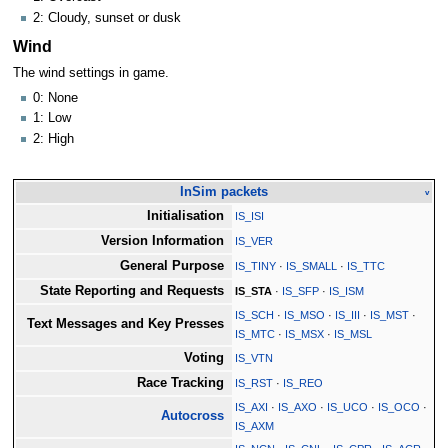
2: Cloudy, sunset or dusk
Wind
The wind settings in game.
0: None
1: Low
2: High
InSim packets
v
Initialisation
IS_ISI
Version Information
IS_VER
General Purpose
IS_TINY
·
IS_SMALL
·
IS_TTC
State Reporting and Requests
IS_STA
·
IS_SFP
·
IS_ISM
IS_SCH
·
IS_MSO
·
IS_III
·
IS_MST
·
Text Messages and Key Presses
IS_MTC
·
IS_MSX
·
IS_MSL
Voting
IS_VTN
Race Tracking
IS_RST
·
IS_REO
IS_AXI
·
IS_AXO
·
IS_UCO
·
IS_OCO
·
Autocross
IS_AXM