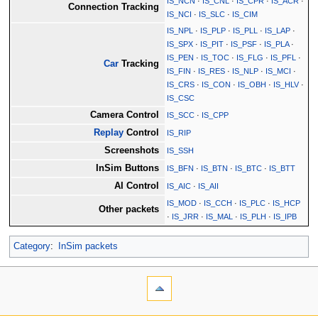
IS_NCN
·
IS_CNL
·
IS_CPR
·
IS_ACR
·
Connection Tracking
IS_NCI
·
IS_SLC
·
IS_CIM
IS_NPL
·
IS_PLP
·
IS_PLL
·
IS_LAP
·
IS_SPX
·
IS_PIT
·
IS_PSF
·
IS_PLA
·
IS_PEN
·
IS_TOC
·
IS_FLG
·
IS_PFL
·
Car
Tracking
IS_FIN
·
IS_RES
·
IS_NLP
·
IS_MCI
·
IS_CRS
·
IS_CON
·
IS_OBH
·
IS_HLV
·
IS_CSC
Camera Control
IS_SCC
·
IS_CPP
Replay
Control
IS_RIP
Screenshots
IS_SSH
InSim Buttons
IS_BFN
·
IS_BTN
·
IS_BTC
·
IS_BTT
AI Control
IS_AIC
·
IS_AII
IS_MOD
·
IS_CCH
·
IS_PLC
·
IS_HCP
Other packets
·
IS_JRR
·
IS_MAL
·
IS_PLH
·
IS_IPB
Category
:
InSim packets