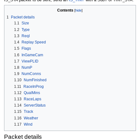
Contents
1
Packet details
1.1
Size
1.2
Type
1.3
ReqI
1.4
Replay Speed
1.5
Flags
1.6
InGameCam
1.7
ViewPLID
1.8
NumP
1.9
NumConns
1.10
NumFinished
1.11
RaceInProg
1.12
QualMins
1.13
RaceLaps
1.14
ServerStatus
1.15
Track
1.16
Weather
1.17
Wind
Packet details