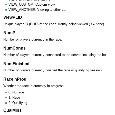
VIEW_CUSTOM: Custom view
VIEW_ANOTHER: Viewing another car
ViewPLID
Unique player ID (PLID) of the car currently being viewed (0 = none).
NumP
Number of players currently in the race.
NumConns
Number of players currently connected to the server, including the host.
NumFinished
Number of players currently finished the race or qualifying session.
RaceInProg
Whether the race is currently in progress.
0: No race
1: Race
2: Qualifying
QualMins