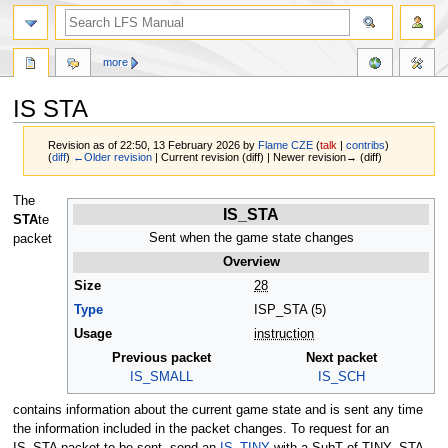
more
IS STA
Revision as of 22:50, 13 February 2026 by
Flame CZE
(
talk
|
contribs
)
(
diff
)
←Older revision
| Current revision (diff) | Newer revision→ (diff)
Jump
Jump
The
IS_STA
to
to
STA
te
navigation
search
Sent when the game state changes
packet
Overview
Size
28
Type
ISP_STA (5)
Usage
instruction
Previous packet
Next packet
IS_SMALL
IS_SCH
contains information about the current game state and is sent any time
the information included in the packet changes. To request for an
IS_STA packet to be sent, send an
IS_TINY
with a SubT of TINY_STA.