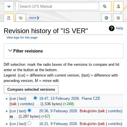
more
Help
Revision history of "IS VER"
View logs for this page
Jump
Jump
Filter revisions
to
to
navigation
search
Diff selection: mark the radio boxes of the versions to compare and hit
enter or the button at the bottom.
Legend: (cur) = difference with current version, (last) = difference with
preceding version, M = minor edit.
cur
last
19:47, 13 February 2026
‎
Flame CZE
talk
contribs
‎
1,536 bytes
+249
cur
last
20:36, 9 February 2026
‎
Bokujishin
talk
contribs
m
1,287 bytes
+57
cur
last
16:21, 9 February 2026
‎
Bokujishin
talk
contribs