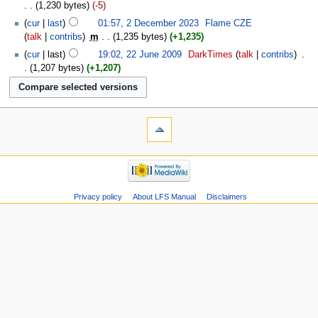
1,230 bytes
-5
cur
last
01:57, 2 December 2023
‎
Flame CZE
talk
contribs
‎
m
1,235 bytes
+1,235
cur
last
19:02, 22 June 2009
‎
DarkTimes
talk
contribs
‎
1,207 bytes
+1,207
Privacy policy
About LFS Manual
Disclaimers