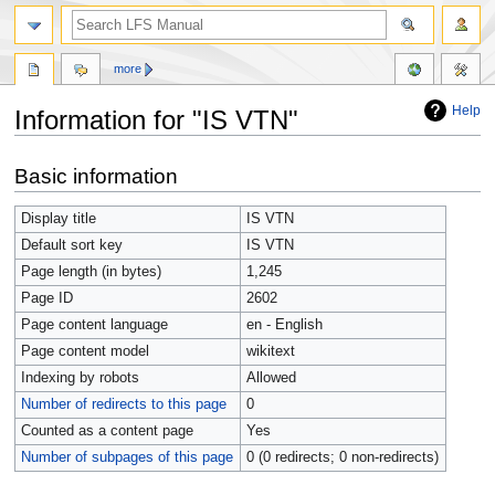
more
Help
Information for "IS VTN"
Jump
Jump
Basic information
to
to
navigation
search
Display title
IS VTN
Default sort key
IS VTN
Page length (in bytes)
1,245
Page ID
2602
Page content language
en - English
Page content model
wikitext
Indexing by robots
Allowed
Number of redirects to this page
0
Counted as a content page
Yes
Number of subpages of this page
0 (0 redirects; 0 non-redirects)