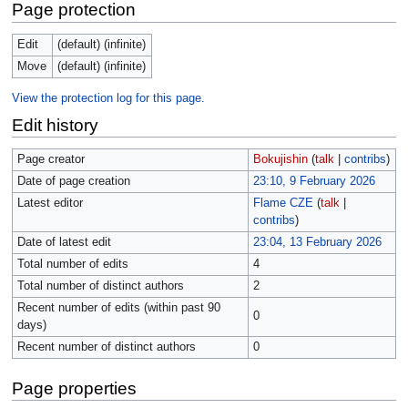
Page protection
Edit
(default) (infinite)
Move
(default) (infinite)
View the protection log for this page.
Edit history
Page creator
Bokujishin
(
talk
|
contribs
)
Date of page creation
23:10, 9 February 2026
Latest editor
Flame CZE
(
talk
|
contribs
)
Date of latest edit
23:04, 13 February 2026
Total number of edits
4
Total number of distinct authors
2
Recent number of edits (within past 90
0
days)
Recent number of distinct authors
0
Page properties