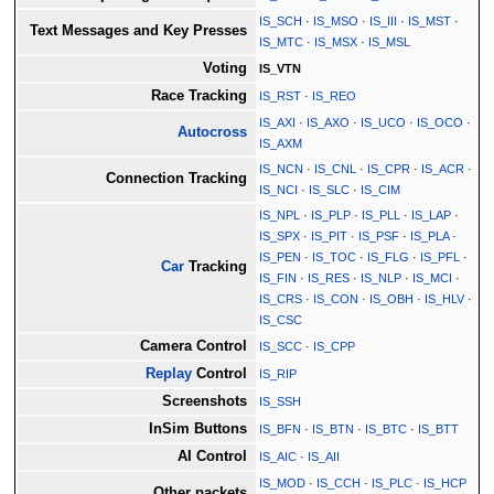
IS_SCH
·
IS_MSO
·
IS_III
·
IS_MST
·
Text Messages and Key Presses
IS_MTC
·
IS_MSX
·
IS_MSL
Voting
IS_VTN
Race Tracking
IS_RST
·
IS_REO
IS_AXI
·
IS_AXO
·
IS_UCO
·
IS_OCO
·
Autocross
IS_AXM
IS_NCN
·
IS_CNL
·
IS_CPR
·
IS_ACR
·
Connection Tracking
IS_NCI
·
IS_SLC
·
IS_CIM
IS_NPL
·
IS_PLP
·
IS_PLL
·
IS_LAP
·
IS_SPX
·
IS_PIT
·
IS_PSF
·
IS_PLA
·
IS_PEN
·
IS_TOC
·
IS_FLG
·
IS_PFL
·
Car
Tracking
IS_FIN
·
IS_RES
·
IS_NLP
·
IS_MCI
·
IS_CRS
·
IS_CON
·
IS_OBH
·
IS_HLV
·
IS_CSC
Camera Control
IS_SCC
·
IS_CPP
Replay
Control
IS_RIP
Screenshots
IS_SSH
InSim Buttons
IS_BFN
·
IS_BTN
·
IS_BTC
·
IS_BTT
AI Control
IS_AIC
·
IS_AII
IS_MOD
·
IS_CCH
·
IS_PLC
·
IS_HCP
Other packets