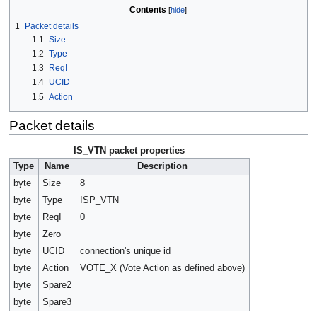
Contents
1
Packet details
1.1
Size
1.2
Type
1.3
ReqI
1.4
UCID
1.5
Action
Packet details
IS_VTN packet properties
Type
Name
Description
byte
Size
8
byte
Type
ISP_VTN
byte
ReqI
0
byte
Zero
byte
UCID
connection's unique id
byte
Action
VOTE_X (Vote Action as defined above)
byte
Spare2
byte
Spare3