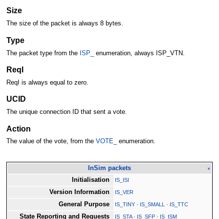
Size
The size of the packet is always 8 bytes.
Type
The packet type from the
ISP_
enumeration, always ISP_VTN.
ReqI
ReqI is always equal to zero.
UCID
The unique connection ID that sent a vote.
Action
The value of the vote, from the
VOTE_
enumeration.
InSim packets
v
Initialisation
IS_ISI
Version Information
IS_VER
General Purpose
IS_TINY
·
IS_SMALL
·
IS_TTC
State Reporting and Requests
IS_STA
·
IS_SFP
·
IS_ISM