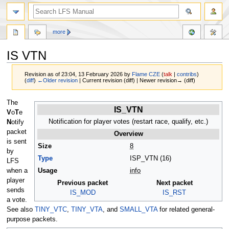
more
IS VTN
Revision as of 23:04, 13 February 2026 by
Flame CZE
(
talk
|
contribs
)
(
diff
)
←Older revision
| Current revision (diff) | Newer revision→ (diff)
Jump
Jump
The
IS_VTN
to
to
V
o
T
e
navigation
search
Notification for player votes (restart race, qualify, etc.)
N
otify
packet
Overview
is sent
Size
8
by
Type
ISP_VTN (16)
LFS
when a
Usage
info
player
Previous packet
Next packet
sends
IS_MOD
IS_RST
a vote.
See also
TINY_VTC
,
TINY_VTA
, and
SMALL_VTA
for related general-
purpose packets.