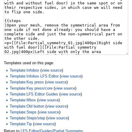
Templates used on this page:
Template:Infobox
(
view source
)
Template:Infobox LFS Editor
(
view source
)
Template:Key press
(
view source
)
Template:Key press/core
(
view source
)
Template:LFS Editor Guides
(
view source
)
Template:Mbox
(
view source
)
Template:Old button
(
view source
)
Template:Steps
(
view source
)
Template:Steps/step
(
view source
)
Template:Tip
(
view source
)
Return to
LFS Editor/Guides/Partial Symmetry
.