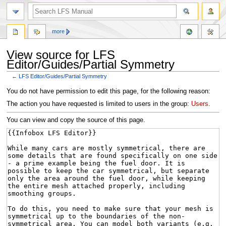
more
View source for LFS
Editor/Guides/Partial Symmetry
←
LFS Editor/Guides/Partial Symmetry
Jump
Jump
You do not have permission to edit this page, for the following reason:
to
to
The action you have requested is limited to users in the group:
Users
.
navigation
search
You can view and copy the source of this page.