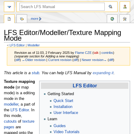
more
LFS Editor/Modeller/Texture Mapping
Mode
<
LFS Editor
‎ |
Modeller
Revision as of 11:03, 2 February 2025 by
Flame CZE
(
talk
|
contribs
)
(separate section for Adding a new mapping)
(
diff
)
←Older revision
|
Current revision
(
diff
) |
Newer revision→
(
diff
)
Jump
Jump
This article is a
stub
. You can help LFS Manual by
expanding it
.
to
to
Texture mapping
navigation
search
LFS Editor
mode
(or map
mode) is a editing
Getting Started
mode in the
Quick Start
modeller
, a part of
Installation
the
LFS Editor
. In
User Interface
this mode,
Learn
cutouts
of
texture
Guides
pages
are
Video Tutorials
mapped onto the