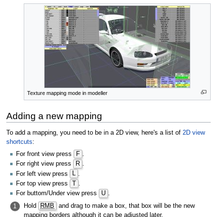
Texture mapping mode in modeller
Adding a new mapping
To add a mapping, you need to be in a 2D view, here's a list of
2D view
shortcuts
:
For front view press
F
.
For right view press
R
.
For left view press
L
.
For top view press
T
.
For buttom/Under view press
U
.
Hold
RMB
and drag to make a box, that box will be the new
1
mapping borders although it can be adjusted later.