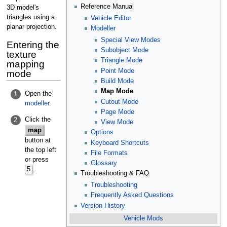
Reference Manual
3D model's
triangles using a
Vehicle Editor
planar projection.
Modeller
Special View Modes
Entering the
Subobject Mode
texture
Triangle Mode
mapping
Point Mode
mode
Build Mode
Map Mode
Open the
1
Cutout Mode
modeller
.
Page Mode
Click the
2
View Mode
map
Options
button at
Keyboard Shortcuts
the top left
File Formats
or press
Glossary
5
.
Troubleshooting & FAQ
Troubleshooting
Frequently Asked Questions
Version History
Vehicle Mods