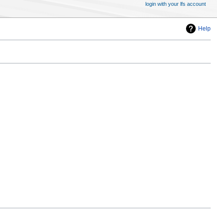
login with your lfs account
Help