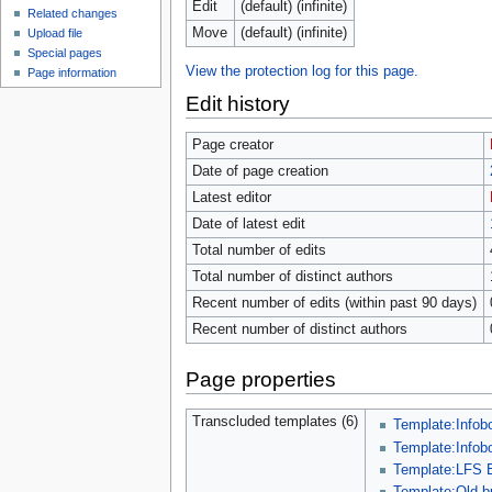
Edit
(default) (infinite)
Related changes
Move
(default) (infinite)
Upload file
Special pages
View the protection log for this page.
Page information
Edit history
Page creator
Date of page creation
Latest editor
Date of latest edit
Total number of edits
Total number of distinct authors
Recent number of edits (within past 90 days)
Recent number of distinct authors
Page properties
Transcluded templates (6)
Template:Infob
Template:Infob
Template:LFS Ed