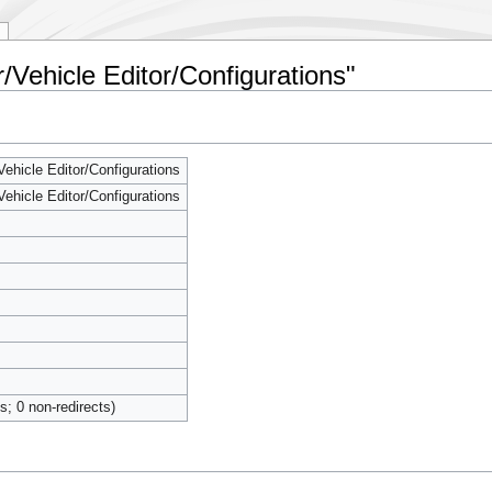
r/Vehicle Editor/Configurations"
Vehicle Editor/Configurations
Vehicle Editor/Configurations
ts; 0 non-redirects)