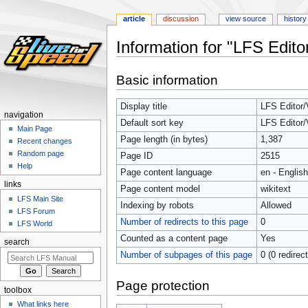
article
discussion
view source
history
Information for "LFS Edito
Jump
Jump
Basic information
to
to
navigation
search
Display title
LFS Editor/
navigation
Default sort key
LFS Editor/
Main Page
Page length (in bytes)
1,387
Recent changes
Random page
Page ID
2515
Help
Page content language
en - English
links
Page content model
wikitext
LFS Main Site
Indexing by robots
Allowed
LFS Forum
Number of redirects to this page
0
LFS World
Counted as a content page
Yes
search
Number of subpages of this page
0 (0 redirec
Page protection
toolbox
What links here