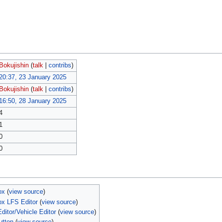
Bokujishin
(
talk
|
contribs
)
20:37, 23 January 2025
Bokujishin
(
talk
|
contribs
)
16:50, 28 January 2025
4
1
0
0
ox
(
view source
)
ox LFS Editor
(
view source
)
itor/Vehicle Editor
(
view source
)