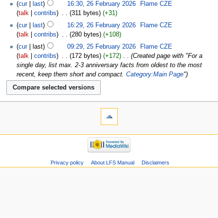
cur
last
16:30, 26 February 2026
‎
Flame CZE
talk
contribs
‎
311 bytes
+31
cur
last
16:29, 26 February 2026
‎
Flame CZE
talk
contribs
‎
280 bytes
+108
cur
last
09:29, 25 February 2026
‎
Flame CZE
talk
contribs
‎
172 bytes
+172
‎
Created page with "For a
single day, list max. 2-3 anniversary facts from oldest to the most
recent, keep them short and compact.
Category:Main Page
"
Privacy policy
About LFS Manual
Disclaimers