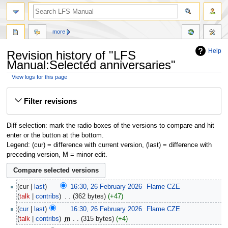
more
Help
Revision history of "LFS
Manual:Selected anniversaries"
View logs for this page
Jump
Jump
Filter revisions
to
to
navigation
search
Diff selection: mark the radio boxes of the versions to compare and hit
enter or the button at the bottom.
Legend: (cur) = difference with current version, (last) = difference with
preceding version, M = minor edit.
cur
last
16:30, 26 February 2026
‎
Flame CZE
talk
contribs
‎
362 bytes
+47
cur
last
16:30, 26 February 2026
‎
Flame CZE
talk
contribs
‎
m
315 bytes
+4