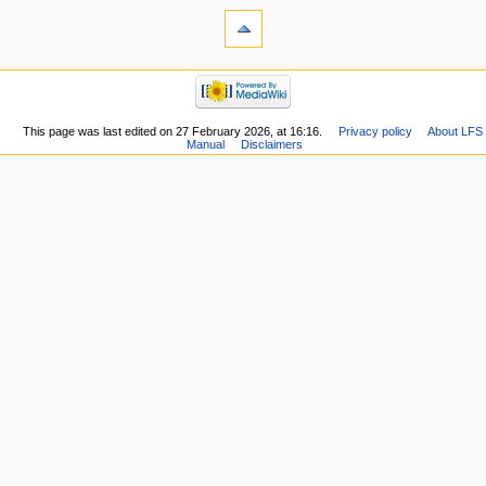
This page was last edited on 27 February 2026, at 16:16.
Privacy policy
About LFS
Manual
Disclaimers