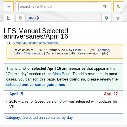
more
LFS Manual:Selected
anniversaries/April 16
<
LFS Manual:Selected anniversaries
Revision as of 16:16, 27 February 2026 by
Flame CZE
(
talk
|
contribs
)
(
diff
)
←Older revision
| Current revision (diff) | Newer revision→ (diff)
Jump
Jump
This is a list of
selected April 16 anniversaries
that appear in the
to
to
"On this day" section of the
Main Page
. To add a new item, in most
navigation
search
cases, you can edit this page.
Before doing so, please review the
selected anniversaries guidelines
.
←
April 15
April 17
→
2016
– Live for Speed version
0.6P
was released with updates for
VR.
Category
:
Selected anniversaries by day