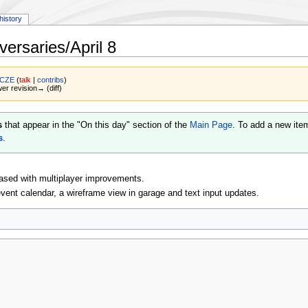
history
ersaries/April 8
 CZE
(
talk
|
contribs
)
wer revision→ (diff)
s
that appear in the "On this day" section of the
Main Page
. To add a new ite
s
.
ased with multiplayer improvements.
ent calendar, a wireframe view in garage and text input updates.