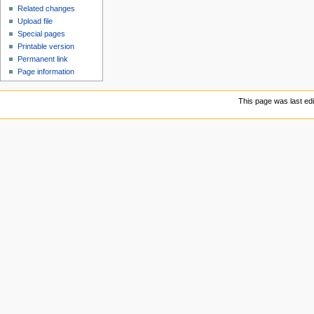
Related changes
Upload file
Special pages
Printable version
Permanent link
Page information
This page was last ed