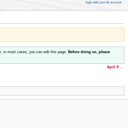
login with your lfs account
m, in most cases, you can edit this page.
Before doing so, please
April 9
→