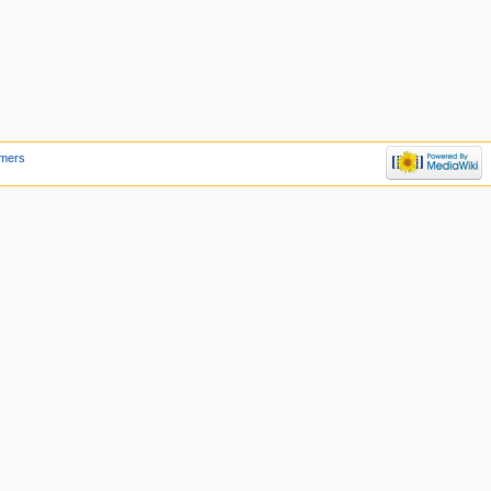
imers