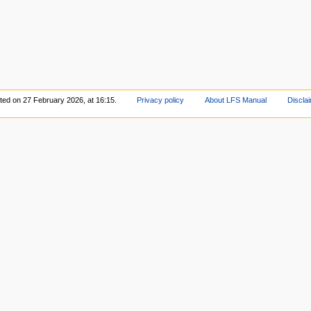
ited on 27 February 2026, at 16:15.
Privacy policy
About LFS Manual
Discla