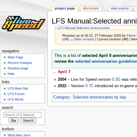
project page
discussion
view source
LFS Manual:Selected anniv
<
LFS Manual:Selected anniversaries
Revision as of 16:15, 27 February 2026 by
Flame
(
diff
)
←Older revision
| Current revision (diff) | Ne
navigation
Jump
Jump
This is a list of
selected April 8 anniversarie
Main Page
to
to
review the
selected anniversaries guideline
Recent changes
navigation
search
Random page
←
April 7
Help
2004
– Live for Speed version
0.3G
was rele
links
2022
– Version
0.7C
introduced an in-game ev
LFS Main Site
LFS Forum
Category
:
Selected anniversaries by day
LFS World
search
toolbox
What links here