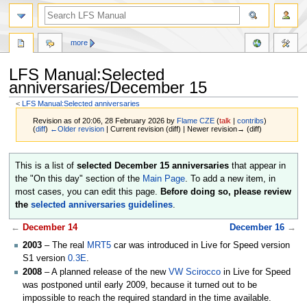
more
LFS Manual:Selected
anniversaries/December 15
<
LFS Manual:Selected anniversaries
Revision as of 20:06, 28 February 2026 by
Flame CZE
(
talk
|
contribs
)
(
diff
)
←Older revision
| Current revision (diff) | Newer revision→ (diff)
Jump
Jump
This is a list of
selected December 15 anniversaries
that appear in
to
to
the "On this day" section of the
Main Page
. To add a new item, in
navigation
search
most cases, you can edit this page.
Before doing so, please review
the
selected anniversaries guidelines
.
←
December 14
December 16
→
2003
– The real
MRT5
car was introduced in Live for Speed version
S1 version
0.3E
.
2008
– A planned release of the new
VW Scirocco
in Live for Speed
was postponed until early 2009, because it turned out to be
impossible to reach the required standard in the time available.