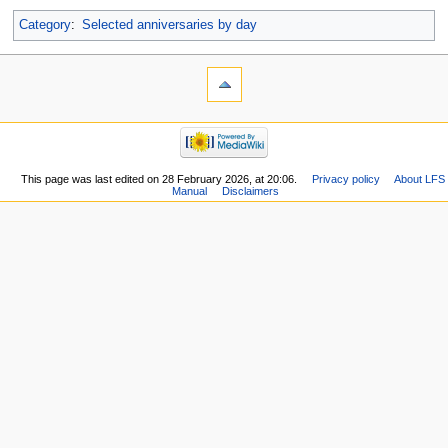
Category
:
Selected anniversaries by day
This page was last edited on 28 February 2026, at 20:06.
Privacy policy
About LFS
Manual
Disclaimers