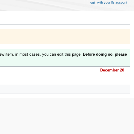
login with your lfs account
ew item, in most cases, you can edit this page.
Before doing so, please
December 20
→