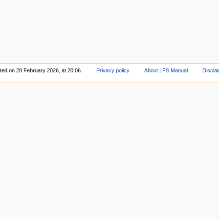
ited on 28 February 2026, at 20:06.
Privacy policy
About LFS Manual
Discla