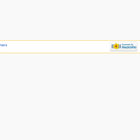
imers