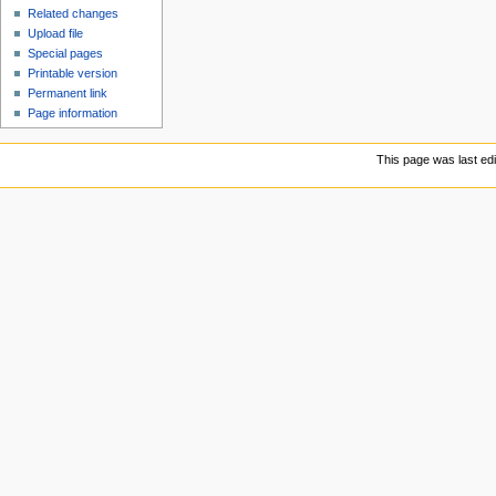
Related changes
Upload file
Special pages
Printable version
Permanent link
Page information
This page was last ed