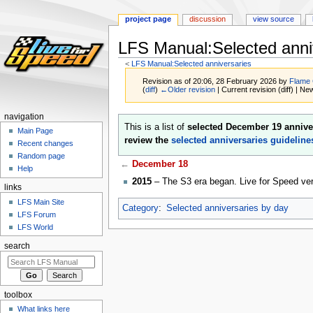
project page
discussion
view source
LFS Manual:Selected anni
<
LFS Manual:Selected anniversaries
Revision as of 20:06, 28 February 2026 by
Flame
(
diff
)
←Older revision
| Current revision (diff) | Ne
navigation
Jump
Jump
This is a list of
selected December 19 annive
Main Page
to
to
review the
selected anniversaries guideline
Recent changes
navigation
search
Random page
←
December 18
Help
2015
– The S3 era began. Live for Speed ve
links
LFS Main Site
Category
:
Selected anniversaries by day
LFS Forum
LFS World
search
toolbox
What links here