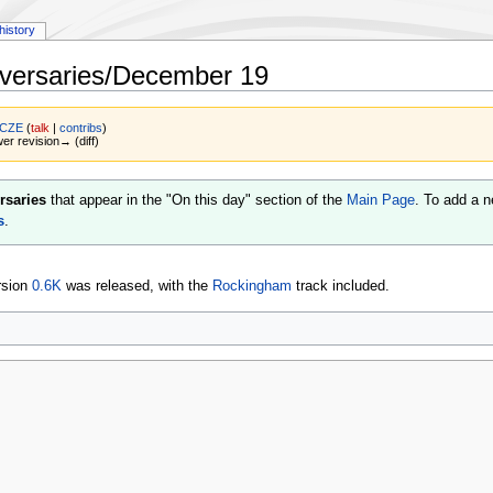
history
versaries/December 19
 CZE
(
talk
|
contribs
)
wer revision→ (diff)
rsaries
that appear in the "On this day" section of the
Main Page
. To add a n
s
.
rsion
0.6K
was released, with the
Rockingham
track included.