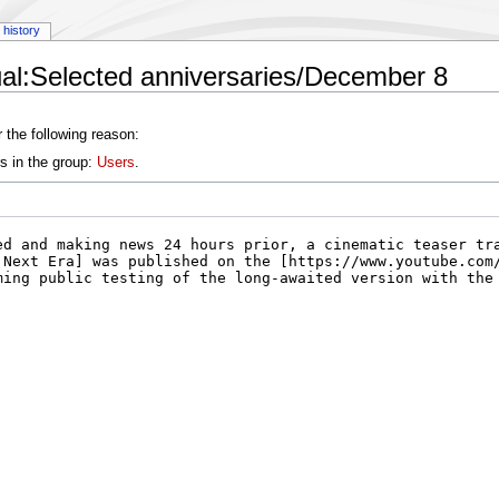
history
al:Selected anniversaries/December 8
 the following reason:
s in the group:
Users
.