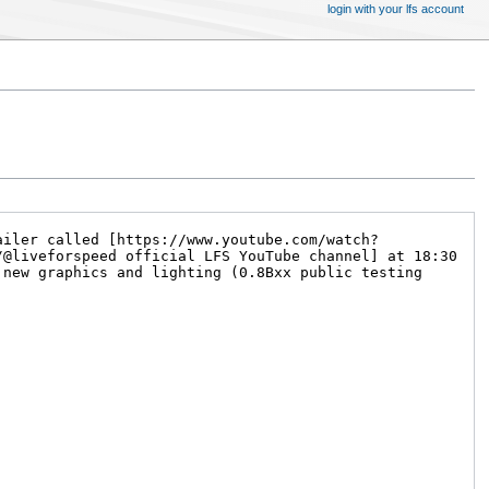
login with your lfs account