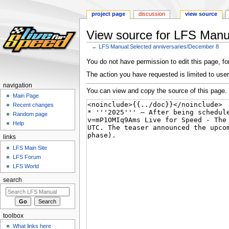
project page
discussion
view source
View source for LFS Manu
←
LFS Manual:Selected anniversaries/December 8
Jump
Jump
You do not have permission to edit this page, for
to
to
The action you have requested is limited to user
navigation
search
navigation
You can view and copy the source of this page.
Main Page
Recent changes
Random page
Help
links
LFS Main Site
LFS Forum
LFS World
search
toolbox
What links here