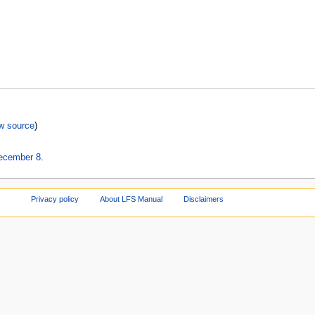
w source
)
December 8
.
Privacy policy
About LFS Manual
Disclaimers