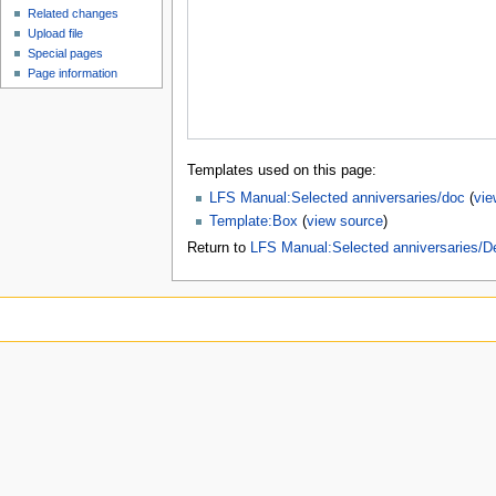
Related changes
Upload file
Special pages
Page information
Templates used on this page:
LFS Manual:Selected anniversaries/doc
(
vie
Template:Box
(
view source
)
Return to
LFS Manual:Selected anniversaries/