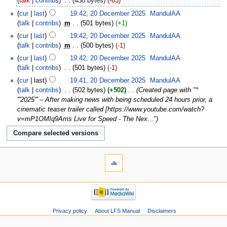
talk
contribs
‎
438 bytes
-63
cur
last
19:42, 20 December 2025
‎
MandulAA
talk
contribs
‎
m
501 bytes
+1
cur
last
19:42, 20 December 2025
‎
MandulAA
talk
contribs
‎
m
500 bytes
-1
cur
last
19:42, 20 December 2025
‎
MandulAA
talk
contribs
‎
501 bytes
-1
cur
last
19:41, 20 December 2025
‎
MandulAA
talk
contribs
‎
502 bytes
+502
‎
Created page with "*
'''2025''' – After making news with being scheduled 24 hours prior, a
cinematic teaser trailer called [https://www.youtube.com/watch?
v=mP1OMIq9Ams Live for Speed - The Nex..."
Privacy policy
About LFS Manual
Disclaimers