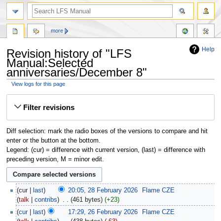
more
Help
Revision history of "LFS
Manual:Selected
anniversaries/December 8"
View logs for this page
Jump
Jump
Filter revisions
to
to
navigation
search
Diff selection: mark the radio boxes of the versions to compare and hit
enter or the button at the bottom.
Legend: (cur) = difference with current version, (last) = difference with
preceding version, M = minor edit.
cur
last
20:05, 28 February 2026
‎
Flame CZE
talk
contribs
‎
461 bytes
+23
cur
last
17:29, 26 February 2026
‎
Flame CZE