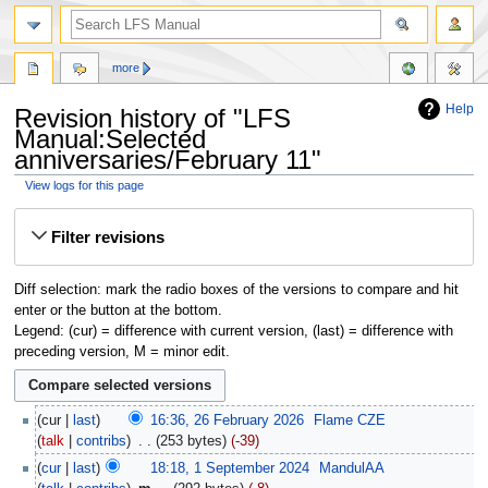
more
Help
Revision history of "LFS
Manual:Selected
anniversaries/February 11"
View logs for this page
Jump
Jump
Filter revisions
to
to
navigation
search
Diff selection: mark the radio boxes of the versions to compare and hit
enter or the button at the bottom.
Legend: (cur) = difference with current version, (last) = difference with
preceding version, M = minor edit.
cur
last
16:36, 26 February 2026
‎
Flame CZE
talk
contribs
‎
253 bytes
-39
cur
last
18:18, 1 September 2024
‎
MandulAA