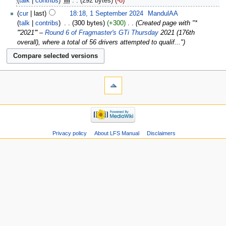
talk
contribs
‎
m
292 bytes
-8
cur
last
18:18, 1 September 2024
‎
MandulAA
talk
contribs
‎
300 bytes
+300
‎
Created page with "*
'''2021''' –
Round 6 of Fragmaster's GTi Thursday
2021 (176th
overall), where a total of 56 drivers attempted to qualif..."
Privacy policy
About LFS Manual
Disclaimers