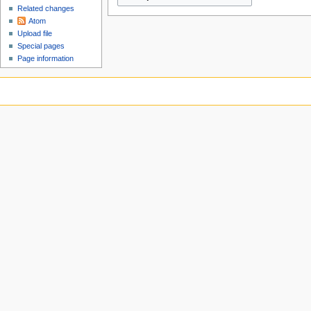
Related changes
Atom
Upload file
Special pages
Page information