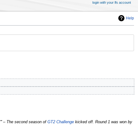
login with your lfs account
Help
1''' – The second season of
GT2 Challenge
kicked off. Round 1 was won by