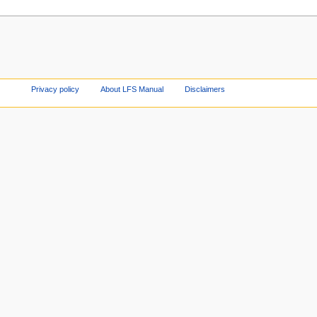
Privacy policy
About LFS Manual
Disclaimers