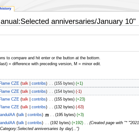
history
Manual:Selected anniversaries/January 10"
ons to compare and hit enter or the button at the bottom.
(last) = difference with preceding version, M = minor edit.
Flame CZE
talk
contribs
‎
155 bytes
+1
Flame CZE
talk
contribs
‎
154 bytes
-1
Flame CZE
talk
contribs
‎
155 bytes
+23
Flame CZE
talk
contribs
‎
132 bytes
-63
andulAA
talk
contribs
‎
m
195 bytes
+3
andulAA
talk
contribs
‎
192 bytes
+192
‎
Created page with "* '''202
>Category:Selected anniversaries by day|..."