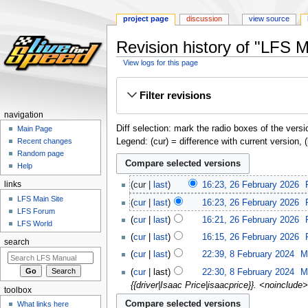
project page
discussion
view source
Revision history of "LFS 
View logs for this page
Jump
Jump
Filter revisions
to
to
navigation
search
navigation
Diff selection: mark the radio boxes of the versi
Main Page
Legend: (cur) = difference with current version, 
Recent changes
Random page
Help
links
cur
last
16:23, 26 February 2026
‎
LFS Main Site
cur
last
16:23, 26 February 2026
‎
LFS Forum
cur
last
16:21, 26 February 2026
‎
LFS World
cur
last
16:15, 26 February 2026
‎
search
cur
last
22:39, 8 February 2024
‎
M
cur
last
22:30, 8 February 2024
‎
M
{{driver|Isaac Price|isaacprice}}. <noinclude
toolbox
What links here