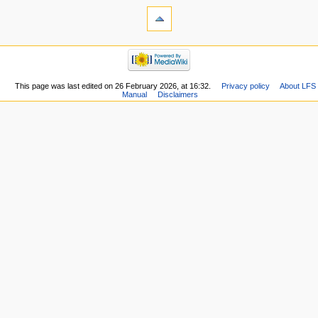
This page was last edited on 26 February 2026, at 16:32.
Privacy policy
About LFS
Manual
Disclaimers