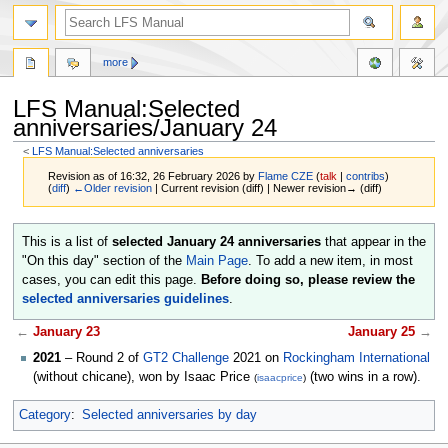
more
LFS Manual:Selected
anniversaries/January 24
<
LFS Manual:Selected anniversaries
Revision as of 16:32, 26 February 2026 by
Flame CZE
(
talk
|
contribs
)
(
diff
)
←Older revision
| Current revision (diff) | Newer revision→ (diff)
Jump
Jump
This is a list of
selected January 24 anniversaries
that appear in the
to
to
"On this day" section of the
Main Page
. To add a new item, in most
navigation
search
cases, you can edit this page.
Before doing so, please review the
selected anniversaries guidelines
.
←
January 23
January 25
→
2021
– Round 2 of
GT2 Challenge
2021 on
Rockingham International
(without chicane), won by Isaac Price
(two wins in a row).
(
isaacprice
)
Category
:
Selected anniversaries by day