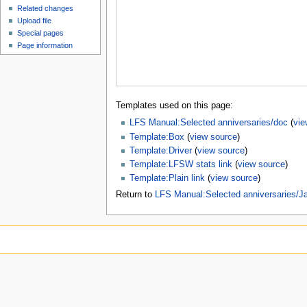
Related changes
Upload file
Special pages
Page information
Templates used on this page:
LFS Manual:Selected anniversaries/doc
(
vie
Template:Box
(
view source
)
Template:Driver
(
view source
)
Template:LFSW stats link
(
view source
)
Template:Plain link
(
view source
)
Return to
LFS Manual:Selected anniversaries/J