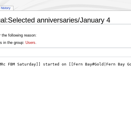
history
l:Selected anniversaries/January 4
 the following reason:
s in the group:
Users
.