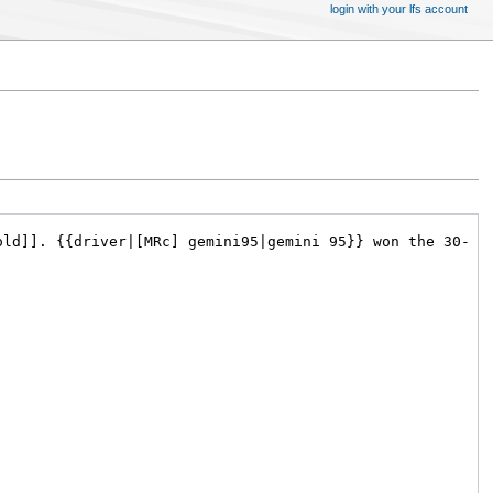
login with your lfs account