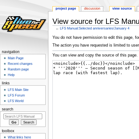
project page
discussion
view source
View source for LFS Manua
←
LFS Manual:Selected anniversaries/January 4
Jump
Jump
You do not have permission to edit this page, for
to
to
The action you have requested is limited to user
navigation
search
navigation
You can view and copy the source of this page.
Main Page
Recent changes
Random page
Help
links
LFS Main Site
LFS Forum
LFS World
search
toolbox
What links here