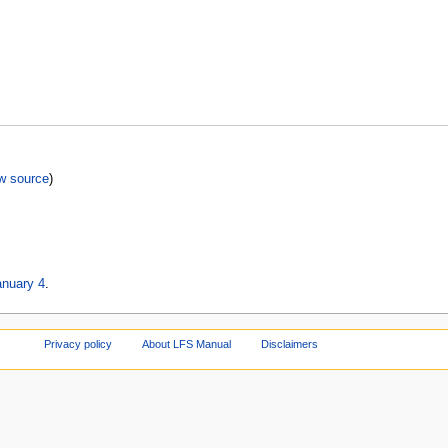
w source
)
anuary 4
.
Privacy policy
About LFS Manual
Disclaimers