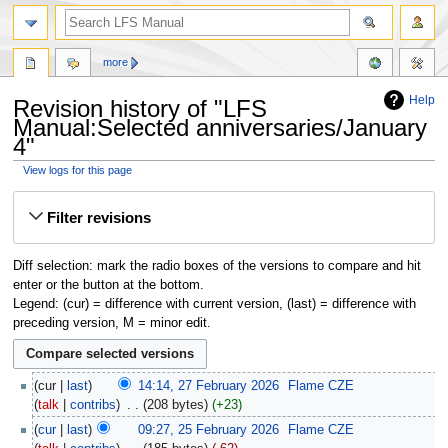
more
Help
Revision history of "LFS
Manual:Selected anniversaries/January
4"
View logs for this page
Jump
Jump
Filter revisions
to
to
navigation
search
Diff selection: mark the radio boxes of the versions to compare and hit
enter or the button at the bottom.
Legend: (cur) = difference with current version, (last) = difference with
preceding version, M = minor edit.
cur
last
14:14, 27 February 2026
‎
Flame CZE
talk
contribs
‎
208 bytes
+23
cur
last
09:27, 25 February 2026
‎
Flame CZE