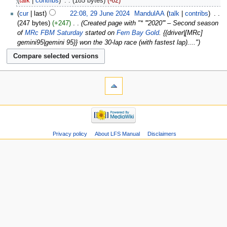
talk
contribs
‎
185 bytes
-62
cur
last
22:08, 29 June 2024
‎
MandulAA
talk
contribs
‎
247 bytes
+247
‎
Created page with "* '''2020''' – Second season
of
MRc FBM Saturday
started on
Fern Bay Gold
. {{driver|[MRc]
gemini95|gemini 95}} won the 30-lap race (with fastest lap)...."
Privacy policy
About LFS Manual
Disclaimers