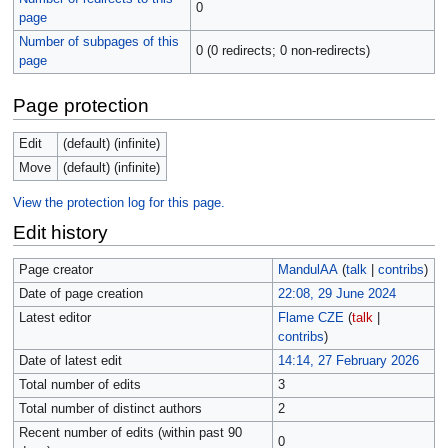
0
page
Number of subpages of this
0 (0 redirects; 0 non-redirects)
page
Page protection
Edit
(default) (infinite)
Move
(default) (infinite)
View the protection log for this page.
Edit history
Page creator
MandulAA
(
talk
|
contribs
)
Date of page creation
22:08, 29 June 2024
Latest editor
Flame CZE
(
talk
|
contribs
)
Date of latest edit
14:14, 27 February 2026
Total number of edits
3
Total number of distinct authors
2
Recent number of edits (within past 90
0