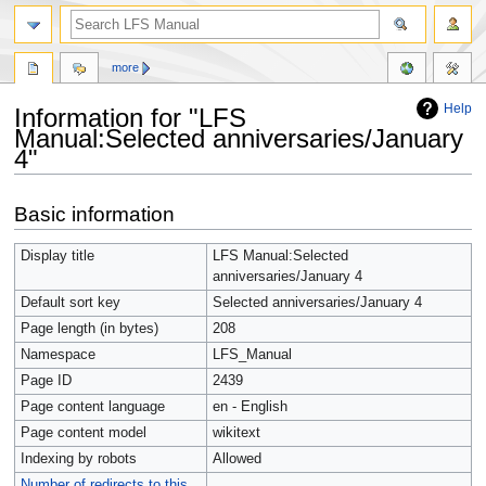
more
Help
Information for "LFS
Manual:Selected anniversaries/January
4"
Jump
Jump
Basic information
to
to
navigation
search
Display title
LFS Manual:Selected
anniversaries/January 4
Default sort key
Selected anniversaries/January 4
Page length (in bytes)
208
Namespace
LFS_Manual
Page ID
2439
Page content language
en - English
Page content model
wikitext
Indexing by robots
Allowed
Number of redirects to this