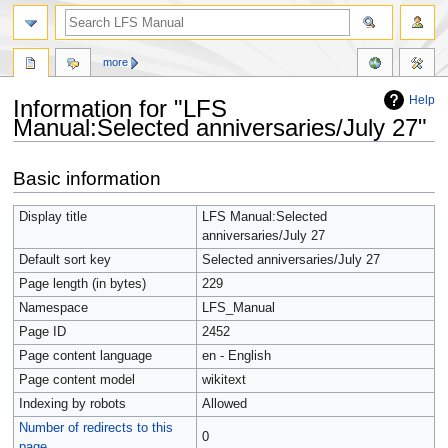
more
Help
Information for "LFS
Manual:Selected anniversaries/July 27"
Jump
Jump
Basic information
to
to
navigation
search
Display title
LFS Manual:Selected
anniversaries/July 27
Default sort key
Selected anniversaries/July 27
Page length (in bytes)
229
Namespace
LFS_Manual
Page ID
2452
Page content language
en - English
Page content model
wikitext
Indexing by robots
Allowed
Number of redirects to this
0
page