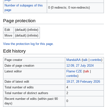
Number of subpages of this
0 (0 redirects; 0 non-redirects)
page
Page protection
Edit
(default) (infinite)
Move
(default) (infinite)
View the protection log for this page.
Edit history
Page creator
MandulAA
(
talk
|
contribs
)
Date of page creation
12:09, 27 July 2024
Latest editor
Flame CZE
(
talk
|
contribs
)
Date of latest edit
19:27, 28 February 2026
Total number of edits
4
Total number of distinct authors
2
Recent number of edits (within past 90
0
days)