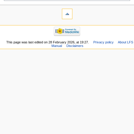
This page was last edited on 28 February 2026, at 19:27.
Privacy policy
About LFS
Manual
Disclaimers