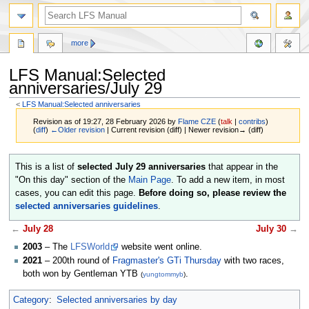
more
LFS Manual:Selected
anniversaries/July 29
<
LFS Manual:Selected anniversaries
Revision as of 19:27, 28 February 2026 by
Flame CZE
(
talk
|
contribs
)
(
diff
)
←Older revision
| Current revision (diff) | Newer revision→ (diff)
Jump
Jump
This is a list of
selected July 29 anniversaries
that appear in the
to
to
"On this day" section of the
Main Page
. To add a new item, in most
navigation
search
cases, you can edit this page.
Before doing so, please review the
selected anniversaries guidelines
.
←
July 28
July 30
→
2003
– The
LFSWorld
website went online.
2021
– 200th round of
Fragmaster's GTi Thursday
with two races,
both won by Gentleman YTB
.
(
yungtommyb
)
Category
:
Selected anniversaries by day