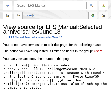
more
View source for LFS Manual:Selected
anniversaries/June 13
←
LFS Manual:Selected anniversaries/June 13
Jump
Jump
You do not have permission to edit this page, for the following reason:
to
to
The action you have requested is limited to users in the group:
Users
.
navigation
search
You can view and copy the source of this page.