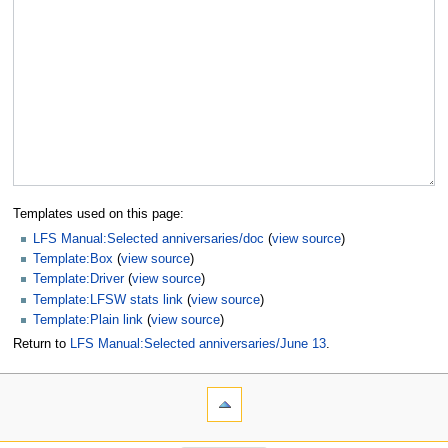
Templates used on this page:
LFS Manual:Selected anniversaries/doc
(
view source
)
Template:Box
(
view source
)
Template:Driver
(
view source
)
Template:LFSW stats link
(
view source
)
Template:Plain link
(
view source
)
Return to
LFS Manual:Selected anniversaries/June 13
.