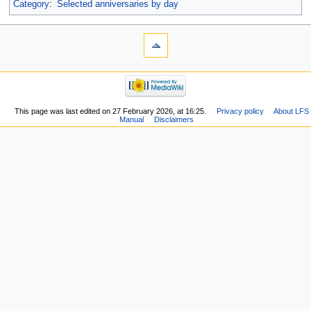
Category
:
Selected anniversaries by day
This page was last edited on 27 February 2026, at 16:25.
Privacy policy
About LFS
Manual
Disclaimers