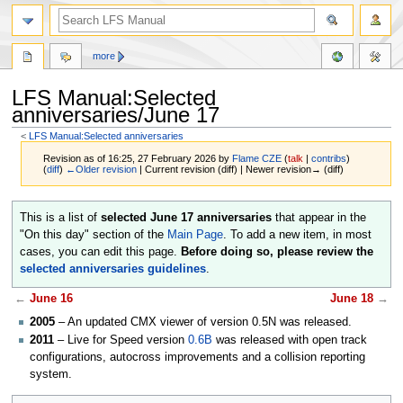
more
LFS Manual:Selected
anniversaries/June 17
<
LFS Manual:Selected anniversaries
Revision as of 16:25, 27 February 2026 by
Flame CZE
(
talk
|
contribs
)
(
diff
)
←Older revision
| Current revision (diff) | Newer revision→ (diff)
Jump
Jump
This is a list of
selected June 17 anniversaries
that appear in the
to
to
"On this day" section of the
Main Page
. To add a new item, in most
navigation
search
cases, you can edit this page.
Before doing so, please review the
selected anniversaries guidelines
.
←
June 16
June 18
→
2005
– An updated CMX viewer of version 0.5N was released.
2011
– Live for Speed version
0.6B
was released with open track
configurations, autocross improvements and a collision reporting
system.