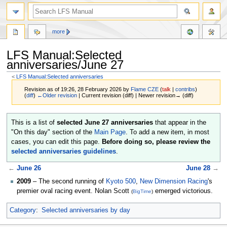
more
LFS Manual:Selected
anniversaries/June 27
<
LFS Manual:Selected anniversaries
Revision as of 19:26, 28 February 2026 by
Flame CZE
(
talk
|
contribs
)
(
diff
)
←Older revision
| Current revision (diff) | Newer revision→ (diff)
Jump
Jump
This is a list of
selected June 27 anniversaries
that appear in the
to
to
"On this day" section of the
Main Page
. To add a new item, in most
navigation
search
cases, you can edit this page.
Before doing so, please review the
selected anniversaries guidelines
.
←
June 26
June 28
→
2009
– The second running of
Kyoto 500
,
New Dimension Racing
's
premier oval racing event. Nolan Scott
emerged victorious.
(
BigTime
)
Category
:
Selected anniversaries by day