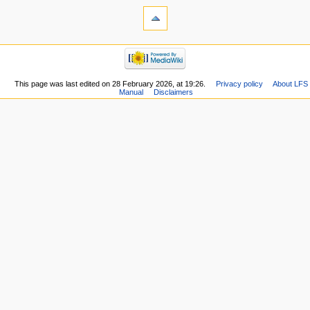
This page was last edited on 28 February 2026, at 19:26.
Privacy policy
About LFS
Manual
Disclaimers