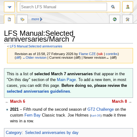
more
LFS Manual:Selected
anniversaries/March 7
<
LFS Manual:Selected anniversaries
Revision as of 15:58, 27 February 2026 by
Flame CZE
(
talk
|
contribs
)
(
diff
)
←Older revision
| Current revision (diff) | Newer revision→ (diff)
Jump
Jump
This is a list of
selected March 7 anniversaries
that appear in the
to
to
"On this day" section of the
Main Page
. To add a new item, in most
navigation
search
cases, you can edit this page.
Before doing so, please review the
selected anniversaries guidelines
.
←
March 6
March 8
→
2021
– Fifth round of the second season of
GT2 Challenge
on the
custom
Fern Bay
Classic track. Joe Holmes
made it three
(
kart-36
)
wins in a row.
Category
:
Selected anniversaries by day