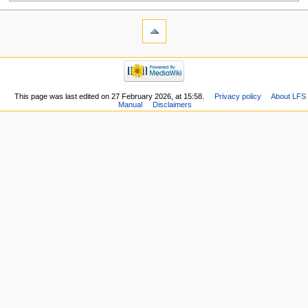
This page was last edited on 27 February 2026, at 15:58.
Privacy policy
About LFS
Manual
Disclaimers